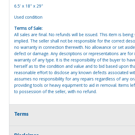
6.5' x 18" x 29"
Used condition
Terms of Sale:
All sales are final. No refunds will be issued. This item is bein
implied. The seller shall not be responsible for the correct des
no warranty in connection therewith. No allowance or set aside
defect or damage. Any descriptions or representations are for 
warranty of any type. It is the responsibility of the buyer to ha
herself as to the condition and value and to bid based upon tha
reasonable effort to disclose any known defects associated with 
assumes no responsibility for any repairs regardless of any or
providing tools or heavy equipment to aid in removal. Items left
to possession of the seller, with no refund.
Terms