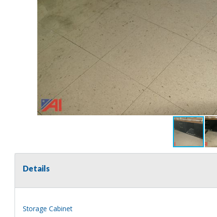
Details
Storage Cabinet