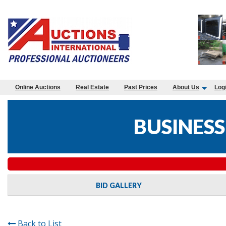
Online Auctions
Real Estate
Past Prices
About Us
Log
BUSINESS
BID GALLERY
Back to List