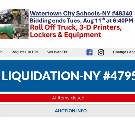
in
Register To Bid
Sell With Us
Change Lan
 LIQUIDATION-NY #479
All items closed
AUCTION INFO