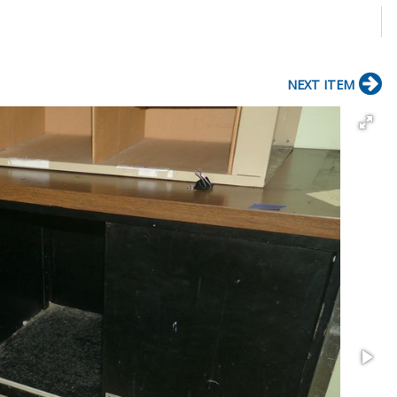
NEXT ITEM