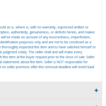
g sold as is, where is, with no warranty, expressed written or
cription, authenticity, genuineness, or defects herein, and makes
 will be made on account of any incorrectness, imperfection,
identification purposes only and are not to be construed as a
ve thoroughly inspected this item and to have satisfied himself or
t judgment solely. The seller shall and will make every
this item at the buyer request prior to the close of sale. Seller
al statements about the item. Seller is NOT responsible for
 on seller premises after this removal deadline will revert back