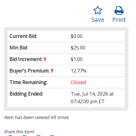
Save
Print
Current Bid:
$0.00
Min Bid:
$25.00
Bid Increment:
$1.00
Buyer’s Premium:
12.77%
Time Remaining:
Closed
Bidding Ended:
Tue, Jul 14, 2026 at
07:42:00 pm ET
Item has been viewed 49 times
Share this item!