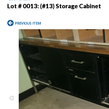
Lot # 0013:
(#13) Storage Cabinet
PREVIOUS ITEM