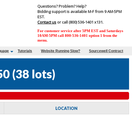
Questions? Problem? Help?
Bidding support is available M-F from 9 AM-5PM
EST.
Contact us
or call (800) 536-1401 x131.
For customer service after 5PM EST and Saturdays
10AM-5PM call 800-536-1401 option 1 from the
menu.
guage
Tutorials
Website Running Slow?
Sourcewell Contract
50
(
38 lots
)
LOCATION