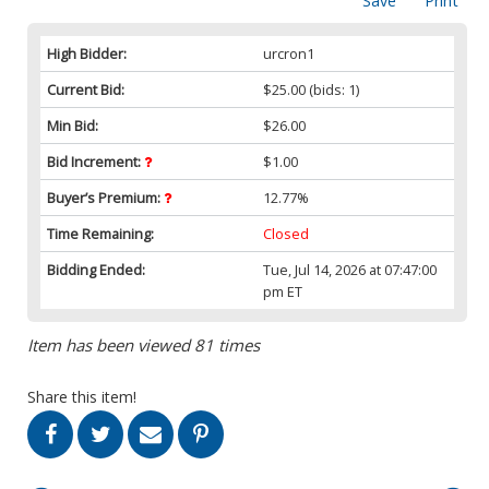
Save
Print
High Bidder:
urcron1
Current Bid:
$25.00
(bids: 1)
Min Bid:
$26.00
Bid Increment:
$1.00
Buyer’s Premium:
12.77%
Time Remaining:
Closed
Bidding Ended:
Tue, Jul 14, 2026 at 07:47:00
pm ET
Item has been viewed 81 times
Share this item!