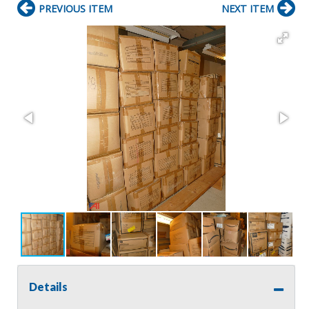
PREVIOUS ITEM
NEXT ITEM
Details