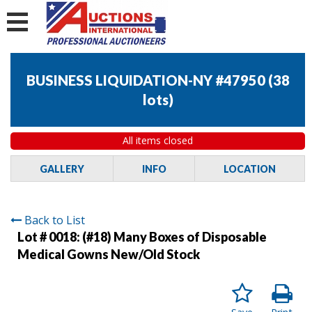
BUSINESS LIQUIDATION-NY #47950
(
38
lots
)
All items closed
GALLERY
INFO
LOCATION
Back to List
Lot # 0018:
(#18) Many Boxes of Disposable
Medical Gowns New/Old Stock