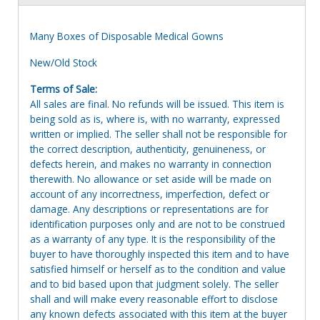
Many Boxes of Disposable Medical Gowns
New/Old Stock
Terms of Sale:
All sales are final. No refunds will be issued. This item is
being sold as is, where is, with no warranty, expressed
written or implied. The seller shall not be responsible for
the correct description, authenticity, genuineness, or
defects herein, and makes no warranty in connection
therewith. No allowance or set aside will be made on
account of any incorrectness, imperfection, defect or
damage. Any descriptions or representations are for
identification purposes only and are not to be construed
as a warranty of any type. It is the responsibility of the
buyer to have thoroughly inspected this item and to have
satisfied himself or herself as to the condition and value
and to bid based upon that judgment solely. The seller
shall and will make every reasonable effort to disclose
any known defects associated with this item at the buyer