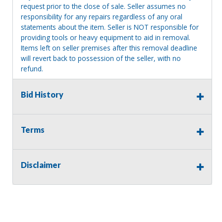
request prior to the close of sale. Seller assumes no
responsibility for any repairs regardless of any oral
statements about the item. Seller is NOT responsible for
providing tools or heavy equipment to aid in removal.
Items left on seller premises after this removal deadline
will revert back to possession of the seller, with no
refund.
Bid History
Terms
Disclaimer