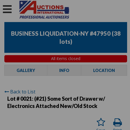
BUSINESS LIQUIDATION-NY #47950
(
38
lots
)
All items closed
GALLERY
INFO
LOCATION
Back to List
Lot # 0021:
(#21) Some Sort of Drawer w/
Electronics Attached New/Old Stock