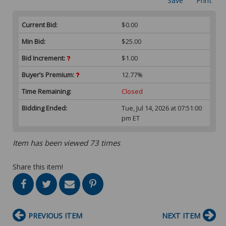
Save
Print
Current Bid:
$0.00
Min Bid:
$25.00
Bid Increment:
$1.00
Buyer’s Premium:
12.77%
Time Remaining:
Closed
Bidding Ended:
Tue, Jul 14, 2026 at 07:51:00
pm ET
Item has been viewed 73 times
Share this item!
PREVIOUS ITEM
NEXT ITEM