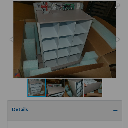
Details