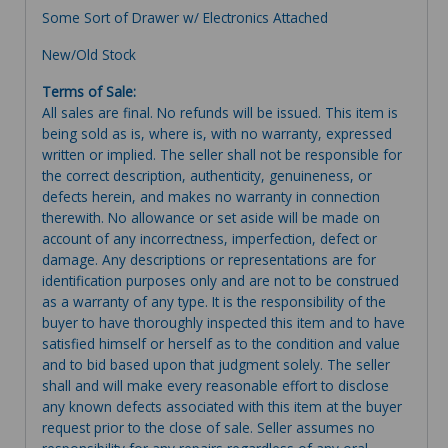
Some Sort of Drawer w/ Electronics Attached
New/Old Stock
Terms of Sale:
All sales are final. No refunds will be issued. This item is
being sold as is, where is, with no warranty, expressed
written or implied. The seller shall not be responsible for
the correct description, authenticity, genuineness, or
defects herein, and makes no warranty in connection
therewith. No allowance or set aside will be made on
account of any incorrectness, imperfection, defect or
damage. Any descriptions or representations are for
identification purposes only and are not to be construed
as a warranty of any type. It is the responsibility of the
buyer to have thoroughly inspected this item and to have
satisfied himself or herself as to the condition and value
and to bid based upon that judgment solely. The seller
shall and will make every reasonable effort to disclose
any known defects associated with this item at the buyer
request prior to the close of sale. Seller assumes no