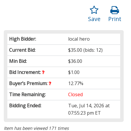
Save
Print
High Bidder:
local hero
Current Bid:
$35.00
(bids: 12)
Min Bid:
$36.00
Bid Increment:
$1.00
Buyer’s Premium:
12.77%
Time Remaining:
Closed
Bidding Ended:
Tue, Jul 14, 2026 at
07:55:23 pm ET
Item has been viewed 171 times