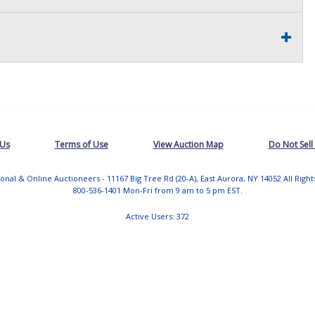
 Us
Terms of Use
View Auction Map
Do Not Sell
tional & Online Auctioneers - 11167 Big Tree Rd (20-A), East Aurora, NY 14052 All Righ
800-536-1401 Mon-Fri from 9 am to 5 pm EST.
Active Users: 372