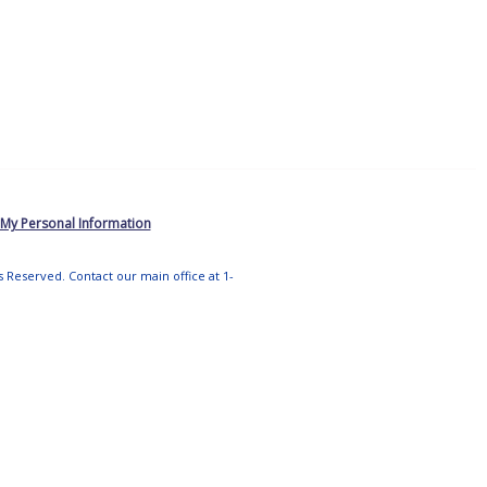
 My Personal Information
ts Reserved. Contact our main office at 1-