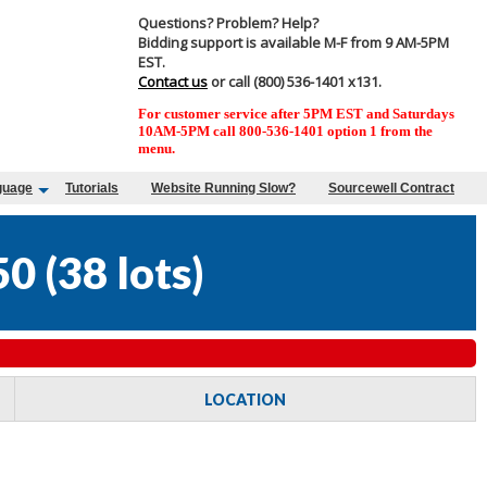
Questions? Problem? Help?
Bidding support is available M-F from 9 AM-5PM
EST.
Contact us
or call (800) 536-1401 x131.
For customer service after 5PM EST and Saturdays
10AM-5PM call 800-536-1401 option 1 from the
menu.
guage
Tutorials
Website Running Slow?
Sourcewell Contract
50
(
38 lots
)
LOCATION