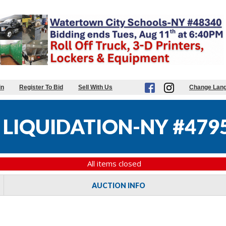
in
Register To Bid
Sell With Us
Change Lan
 LIQUIDATION-NY #479
All items closed
AUCTION INFO