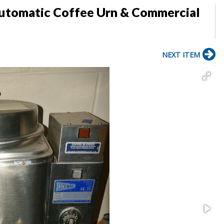
Automatic Coffee Urn & Commercial
NEXT ITEM