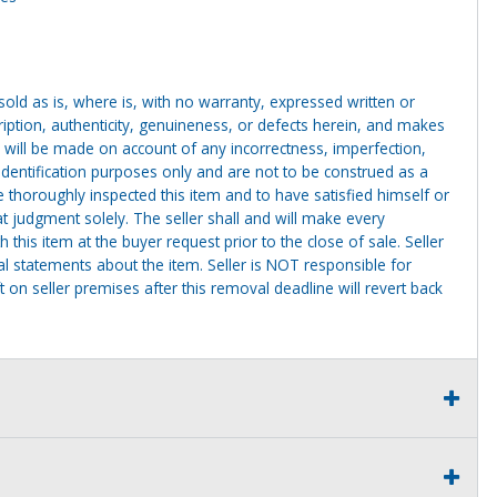
g sold as is, where is, with no warranty, expressed written or
cription, authenticity, genuineness, or defects herein, and makes
 will be made on account of any incorrectness, imperfection,
identification purposes only and are not to be construed as a
ve thoroughly inspected this item and to have satisfied himself or
t judgment solely. The seller shall and will make every
this item at the buyer request prior to the close of sale. Seller
al statements about the item. Seller is NOT responsible for
 on seller premises after this removal deadline will revert back