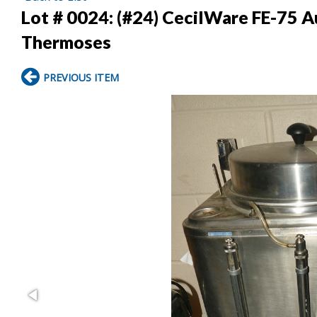
Lot # 0024:
(#24) CecilWare FE-75 
Thermoses
PREVIOUS ITEM