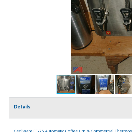
Details
CecilWare FE-75 Automatic Coffee Urn & Commercial Thermo