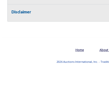
Disclaimer
Home
About
2026 Auctions International, Inc. - Tradi