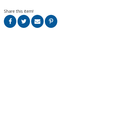
Share this item!