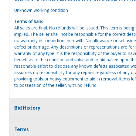
Unknown working condition
Terms of Sale:
All sales are final. No refunds will be issued. This item is bein
implied. The seller shall not be responsible for the correct des
no warranty in connection therewith. No allowance or set aside
defect or damage. Any descriptions or representations are for 
warranty of any type. It is the responsibility of the buyer to ha
herself as to the condition and value and to bid based upon tha
reasonable effort to disclose any known defects associated with 
assumes no responsibility for any repairs regardless of any or
providing tools or heavy equipment to aid in removal. Items left
to possession of the seller, with no refund.
Bid History
Terms