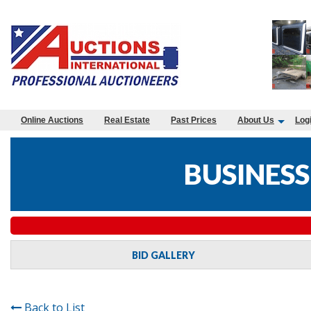
Online Auctions
Real Estate
Past Prices
About Us
Log
BUSINESS
BID GALLERY
Back to List