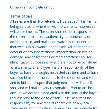
Unknown if complete or not
Terms of Sale:
All sales are final. No refunds will be issued. This item is
being sold as is, where is, with no warranty, expressed
written or implied. The seller shall not be responsible for
the correct description, authenticity, genuineness, or
defects herein, and makes no warranty in connection
therewith. No allowance or set aside will be made on
account of any incorrectness, imperfection, defect or
damage. Any descriptions or representations are for
identification purposes only and are not to be construed
as a warranty of any type. It is the responsibility of the
buyer to have thoroughly inspected this item and to have
satisfied himself or herself as to the condition and value
and to bid based upon that judgment solely. The seller
shall and will make every reasonable effort to disclose
any known defects associated with this item at the buyer
request prior to the close of sale. Seller assumes no
responsibility for any repairs regardless of any oral
statements about the item. Seller is NOT responsible for