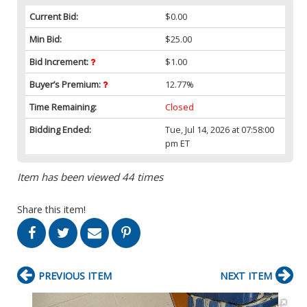
Current Bid:
$0.00
Min Bid:
$25.00
Bid Increment:
$1.00
Buyer’s Premium:
12.77%
Time Remaining:
Closed
Bidding Ended:
Tue, Jul 14, 2026 at 07:58:00
pm ET
Item has been viewed 44 times
Share this item!
PREVIOUS ITEM
NEXT ITEM