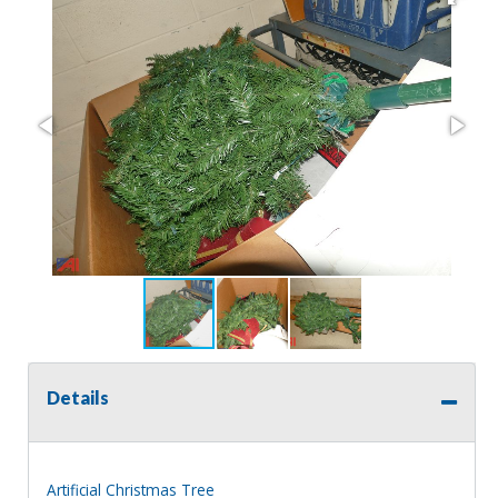
Details
Artificial Christmas Tree