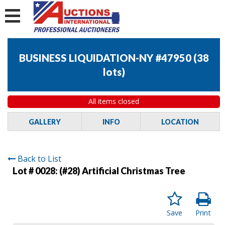
BUSINESS LIQUIDATION-NY #47950
(
38
lots
)
All items closed
GALLERY
INFO
LOCATION
Back to List
Lot # 0028:
(#28) Artificial Christmas Tree
Save
Print