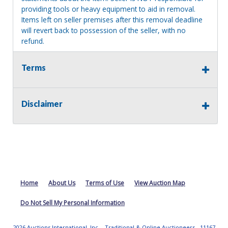
providing tools or heavy equipment to aid in removal.
Items left on seller premises after this removal deadline
will revert back to possession of the seller, with no
refund.
Terms
Disclaimer
Home
About Us
Terms of Use
View Auction Map
Do Not Sell My Personal Information
2026 Auctions International, Inc. - Traditional & Online Auctioneers - 11167