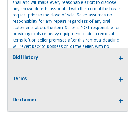
shall and will make every reasonable effort to disclose
any known defects associated with this item at the buyer
request prior to the close of sale. Seller assumes no
responsibility for any repairs regardless of any oral
statements about the item. Seller is NOT responsible for
providing tools or heavy equipment to aid in removal.
Items left on seller premises after this removal deadline
will revert back to possession of the seller, with no
refund.
Bid History
Terms
Disclaimer