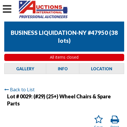
BUSINESS LIQUIDATION-NY #47950
(
38
lots
)
All items closed
GALLERY
INFO
LOCATION
Back to List
Lot # 0029:
(#29) (25+) Wheel Chairs & Spare
Parts