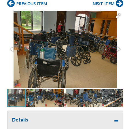
PREVIOUS ITEM
NEXT ITEM
Details