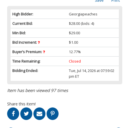
Save
Print
High Bidder:
Georgiapeaches
Current Bid:
$28.00
(bids: 4)
Min Bid:
$29.00
Bid Increment:
$1.00
Buyer’s Premium:
12.77%
Time Remaining:
Closed
Bidding Ended:
Tue, Jul 14, 2026 at 07:59:02
pm ET
Item has been viewed 97 times
Share this item!