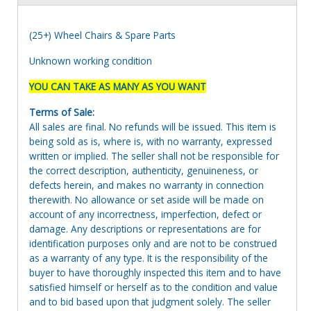
(25+) Wheel Chairs & Spare Parts
Unknown working condition
YOU CAN TAKE AS MANY AS YOU WANT
Terms of Sale:
All sales are final. No refunds will be issued. This item is
being sold as is, where is, with no warranty, expressed
written or implied. The seller shall not be responsible for
the correct description, authenticity, genuineness, or
defects herein, and makes no warranty in connection
therewith. No allowance or set aside will be made on
account of any incorrectness, imperfection, defect or
damage. Any descriptions or representations are for
identification purposes only and are not to be construed
as a warranty of any type. It is the responsibility of the
buyer to have thoroughly inspected this item and to have
satisfied himself or herself as to the condition and value
and to bid based upon that judgment solely. The seller