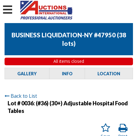
BUSINESS LIQUIDATION-NY #47950
(
38
lots
)
All items closed
GALLERY
INFO
LOCATION
Back to List
Lot # 0036:
(#36) (30+) Adjustable Hospital Food
Tables