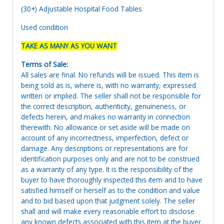
(30+) Adjustable Hospital Food Tables
Used condition
TAKE AS MANY AS YOU WANT
Terms of Sale:
All sales are final. No refunds will be issued. This item is
being sold as is, where is, with no warranty, expressed
written or implied. The seller shall not be responsible for
the correct description, authenticity, genuineness, or
defects herein, and makes no warranty in connection
therewith. No allowance or set aside will be made on
account of any incorrectness, imperfection, defect or
damage. Any descriptions or representations are for
identification purposes only and are not to be construed
as a warranty of any type. It is the responsibility of the
buyer to have thoroughly inspected this item and to have
satisfied himself or herself as to the condition and value
and to bid based upon that judgment solely. The seller
shall and will make every reasonable effort to disclose
any known defects associated with this item at the buyer