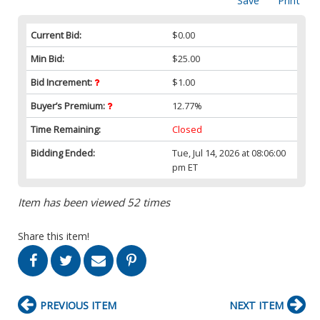
Save
Print
Current Bid:
$0.00
Min Bid:
$25.00
Bid Increment:
$1.00
Buyer’s Premium:
12.77%
Time Remaining:
Closed
Bidding Ended:
Tue, Jul 14, 2026 at 08:06:00
pm ET
Item has been viewed 52 times
Share this item!
PREVIOUS ITEM
NEXT ITEM