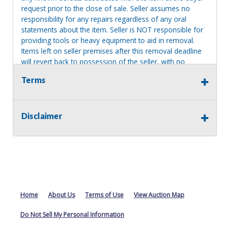
request prior to the close of sale. Seller assumes no
responsibility for any repairs regardless of any oral
statements about the item. Seller is NOT responsible for
providing tools or heavy equipment to aid in removal.
Items left on seller premises after this removal deadline
will revert back to possession of the seller, with no
refund.
Terms
Disclaimer
Home
About Us
Terms of Use
View Auction Map
Do Not Sell My Personal Information