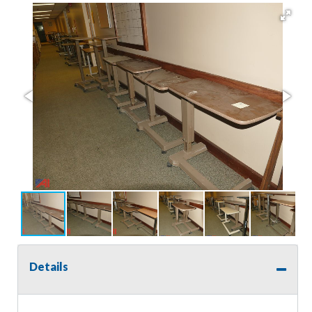
Details