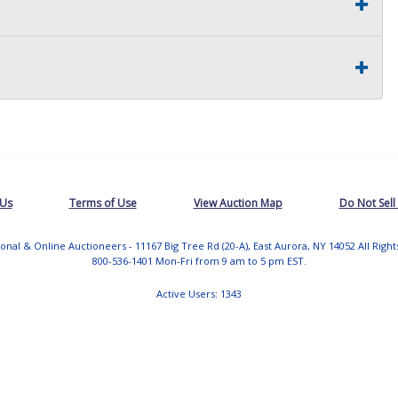
 Us
Terms of Use
View Auction Map
Do Not Sell
tional & Online Auctioneers - 11167 Big Tree Rd (20-A), East Aurora, NY 14052 All Righ
800-536-1401 Mon-Fri from 9 am to 5 pm EST.
Active Users: 1343