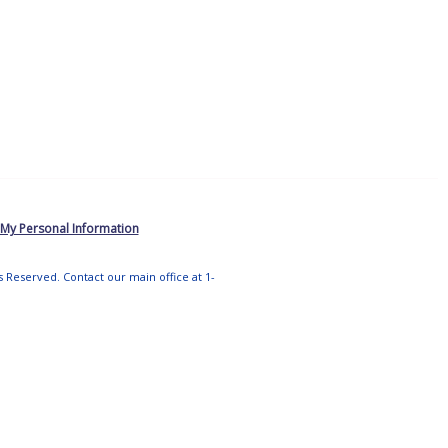
 My Personal Information
ts Reserved. Contact our main office at 1-