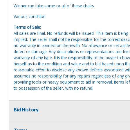
Winner can take some or all of these chairs
Various condition.
Terms of Sale:
All sales are final. No refunds will be issued. This item is bein
implied. The seller shall not be responsible for the correct des
no warranty in connection therewith. No allowance or set aside
defect or damage. Any descriptions or representations are for 
warranty of any type. It is the responsibility of the buyer to ha
herself as to the condition and value and to bid based upon tha
reasonable effort to disclose any known defects associated with 
assumes no responsibility for any repairs regardless of any or
providing tools or heavy equipment to aid in removal. Items left
to possession of the seller, with no refund.
Bid History