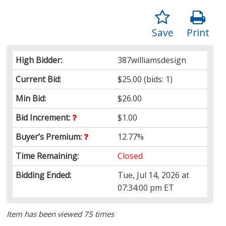
Save
Print
High Bidder:
387williamsdesign
Current Bid:
$25.00
(bids: 1)
Min Bid:
$26.00
Bid Increment:
$1.00
Buyer’s Premium:
12.77%
Time Remaining:
Closed
Bidding Ended:
Tue, Jul 14, 2026 at
07:34:00 pm ET
Item has been viewed 75 times