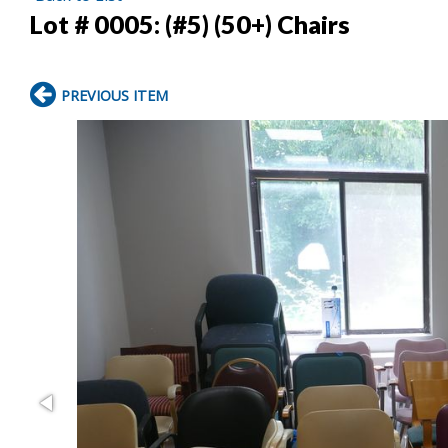
Lot # 0005:
(#5) (50+) Chairs
PREVIOUS ITEM