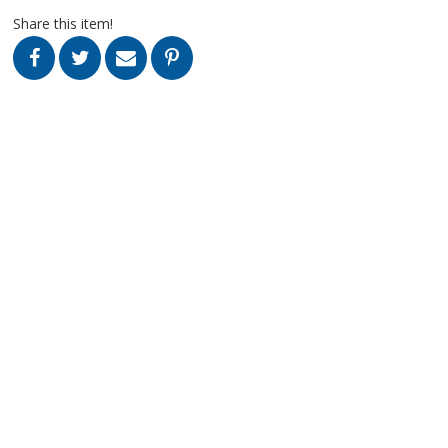
Share this item!