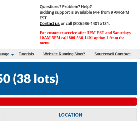
Questions? Problem? Help?
Bidding support is available M-F from 9 AM-5PM
EST.
Contact us
or call (800) 536-1401 x131.
For customer service after 5PM EST and Saturdays
10AM-5PM call 800-536-1401 option 1 from the
menu.
guage
Tutorials
Website Running Slow?
Sourcewell Contract
50
(
38 lots
)
LOCATION