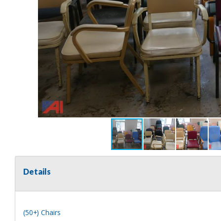
Details
(50+) Chairs