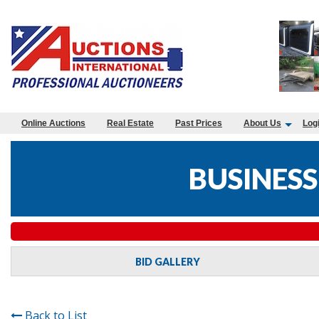
Online Auctions
Real Estate
Past Prices
About Us
Log
BUSINESS
BID GALLERY
Back to List