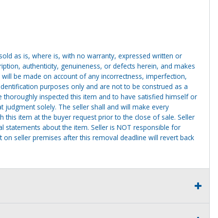
g sold as is, where is, with no warranty, expressed written or
cription, authenticity, genuineness, or defects herein, and makes
 will be made on account of any incorrectness, imperfection,
identification purposes only and are not to be construed as a
ve thoroughly inspected this item and to have satisfied himself or
t judgment solely. The seller shall and will make every
this item at the buyer request prior to the close of sale. Seller
al statements about the item. Seller is NOT responsible for
 on seller premises after this removal deadline will revert back