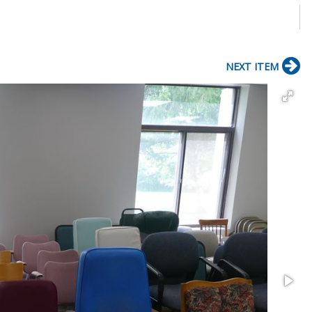
NEXT ITEM