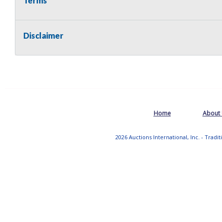
Terms
Disclaimer
Home
About
2026 Auctions International, Inc. - Tradi