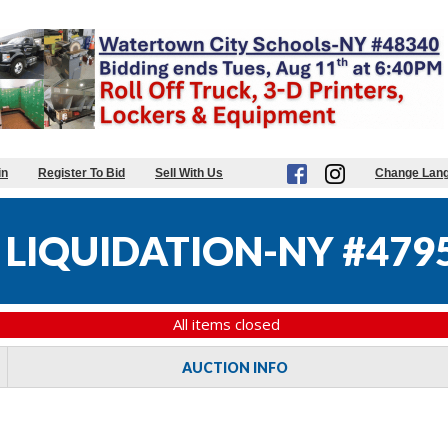
in
Register To Bid
Sell With Us
Change Lan
 LIQUIDATION-NY #479
All items closed
AUCTION INFO