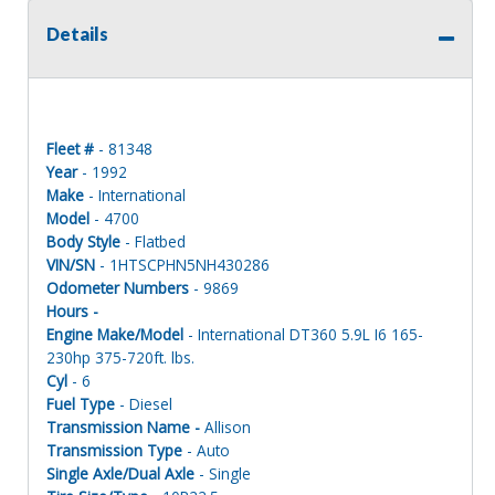
Details
Fleet #
- 81348
Year
- 1992
Make
- International
Model
- 4700
Body Style
- Flatbed
VIN/SN
- 1HTSCPHN5NH430286
Odometer Numbers
- 9869
Hours -
Engine Make/Model
- International DT360 5.9L I6 165-
230hp 375-720ft. lbs.
Cyl
- 6
Fuel Type
- Diesel
Transmission Name -
Allison
Transmission Type
- Auto
Single Axle/Dual Axle
- Single