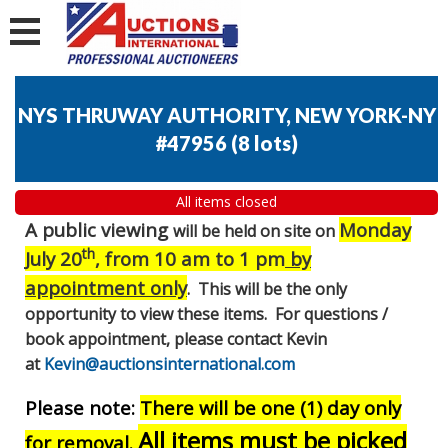
NYS THRUWAY AUTHORITY, NEW YORK-NY
#47956
(
8 lots
)
All items closed
A public viewing
Monday
will be held on site on
th
July 20
, from 10 am to 1 pm
by
appointment only
. This will be the only
opportunity to view these items. For questions /
book appointment, please contact Kevin
at
Kevin@auctionsinternational.com
Please note:
There will be one (1) day only
All items must be picked
for removal.