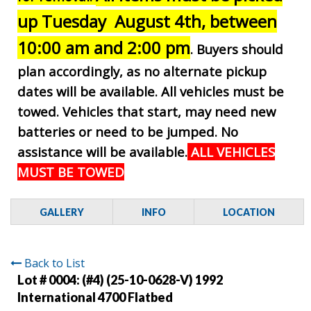
up Tuesday August 4th, between
10:00 am and 2:00 pm
. Buyers should
plan accordingly, as no alternate pickup
dates will be available. All vehicles must be
towed. Vehicles that start, may need new
batteries or need to be jumped. No
assistance will be available.
ALL VEHICLES
MUST BE TOWED
GALLERY
INFO
LOCATION
Back to List
Lot # 0004:
(#4) (25-10-0628-V) 1992
International 4700 Flatbed