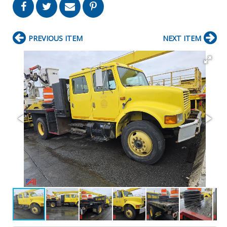
PREVIOUS ITEM
NEXT ITEM