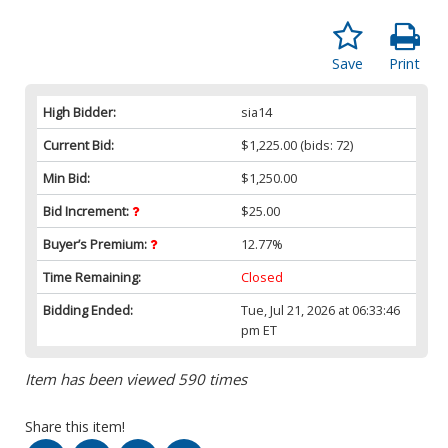
Save
Print
High Bidder:
sia14
Current Bid:
$1,225.00
(bids: 72)
Min Bid:
$1,250.00
Bid Increment:
$25.00
Buyer’s Premium:
12.77%
Time Remaining:
Closed
Bidding Ended:
Tue, Jul 21, 2026 at 06:33:46
pm ET
Item has been viewed 590 times
Share this item!