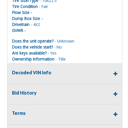
Tire Size/Type
- 10R22.5
Tire Condition
- Fair
Plow Size -
Dump Box Size -
Drivetrain
- 4X2
GVWR -
Does the unit operate?
- Unknown
Does the vehicle start?
- No
Are keys available?
- Yes
Ownership Information
- Title
Mechanical Condition
- Poor
Mechanical Notes
- Battery dead – does not start
Decoded VIN Info
Body Condition
- Poor
Body Notes
- Frame cracked
Interior Condition
- Poor
Bid History
Misc Info
-
Terms
Terms of Sale:
All sales are final. No refunds will be issued. This item is