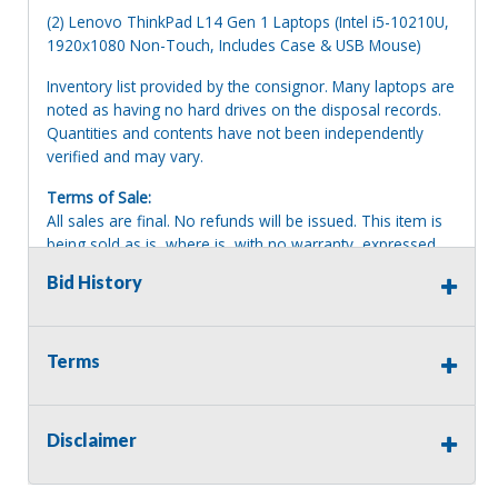
(2) Lenovo ThinkPad L14 Gen 1 Laptops (Intel i5-10210U,
1920x1080 Non-Touch, Includes Case & USB Mouse)
Inventory list provided by the consignor. Many laptops are
noted as having no hard drives on the disposal records.
Quantities and contents have not been independently
verified and may vary.
Terms of Sale:
All sales are final. No refunds will be issued. This item is
being sold as is, where is, with no warranty, expressed
written or implied. The seller shall not be responsible for
Bid History
the correct description, authenticity, genuineness, or
defects herein, and makes no warranty in connection
therewith. No allowance or set aside will be made on
account of any incorrectness, imperfection, defect or
Terms
damage. Any descriptions or representations are for
identification purposes only and are not to be construed
as a warranty of any type. It is the responsibility of the
Disclaimer
buyer to have thoroughly inspected this item and to have
satisfied himself or herself as to the condition and value