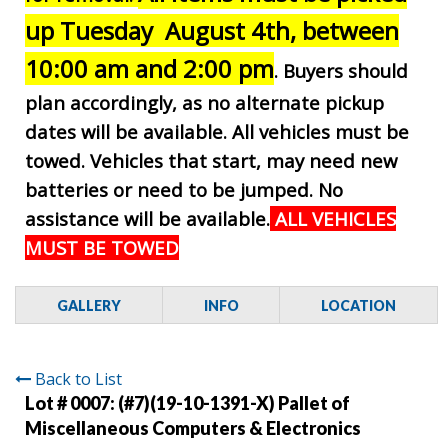
up Tuesday August 4th, between
10:00 am and 2:00 pm
. Buyers should
plan accordingly, as no alternate pickup
dates will be available. All vehicles must be
towed. Vehicles that start, may need new
batteries or need to be jumped. No
assistance will be available.
ALL VEHICLES
MUST BE TOWED
GALLERY
INFO
LOCATION
Back to List
Lot # 0007:
(#7)(19-10-1391-X) Pallet of
Miscellaneous Computers & Electronics