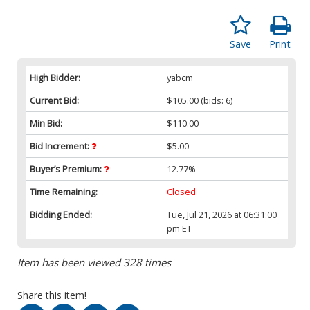
Save
Print
High Bidder:
yabcm
Current Bid:
$105.00
(bids: 6)
Min Bid:
$110.00
Bid Increment:
$5.00
Buyer’s Premium:
12.77%
Time Remaining:
Closed
Bidding Ended:
Tue, Jul 21, 2026 at 06:31:00
pm ET
Item has been viewed 328 times
Share this item!