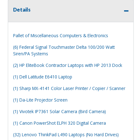
Details
Pallet of Miscellaneous Computers & Electronics
(6) Federal Signal Touchmaster Delta 100/200 Watt
Siren/PA Systems
(2) HP EliteBook Contractor Laptops with HP 2013 Dock
(1) Dell Latitude E6410 Laptop
(1) Sharp MX-4141 Color Laser Printer / Copier / Scanner
(1) Da-Lite Projector Screen
(1) Vivotek IP7361 Solar Camera (Bird Camera)
(1) Canon PowerShot ELPH 320 Digital Camera
(32) Lenovo ThinkPad L490 Laptops (No Hard Drives)