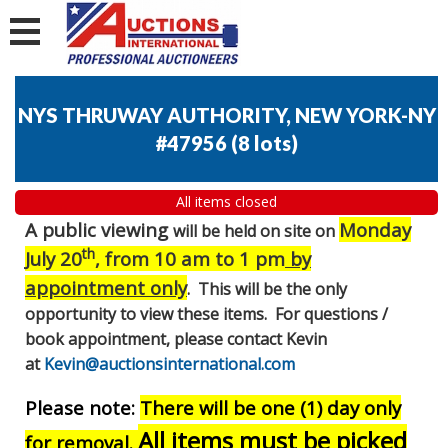
NYS THRUWAY AUTHORITY, NEW YORK-NY
#47956
(
8 lots
)
All items closed
A public viewing
Monday
will be held on site on
th
July 20
, from 10 am to 1 pm
by
appointment only
. This will be the only
opportunity to view these items. For questions /
book appointment, please contact Kevin
at
Kevin@auctionsinternational.com
Please note:
There will be one (1) day only
All items must be picked
for removal.