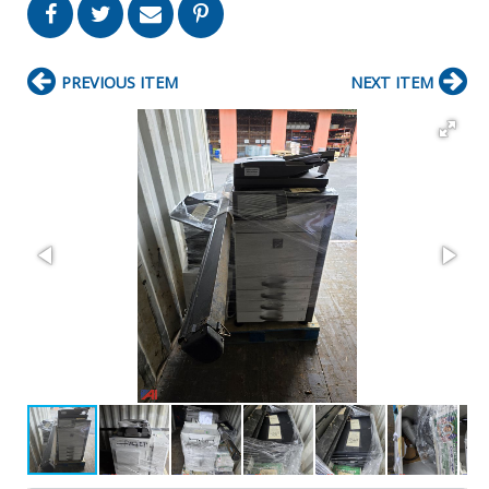
PREVIOUS ITEM
NEXT ITEM