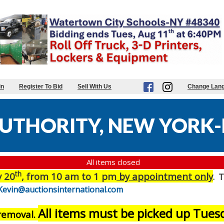
in
Register To Bid
Sell With Us
Change Lan
UTHORITY, NEW YORK-
All items closed
th
y 20
, from 10 am to 1 pm
by appointment only
. T
Kevin@auctionsinternational.com
All items must be picked up Tue
 removal.