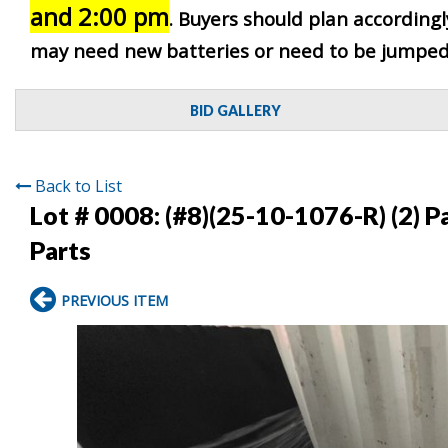
and 2:00 pm
. Buyers should plan accordingly
may need new batteries or need to be jumped. 
BID GALLERY
Back to List
Lot # 0008:
(#8)(25-10-1076-R) (2) 
Parts
PREVIOUS ITEM