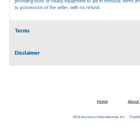
providing tools or heavy equipment to aid in removal. Items left
to possession of the seller, with no refund.
Terms
Disclaimer
Home
About
2026 Auctions International, Inc. - Tradi