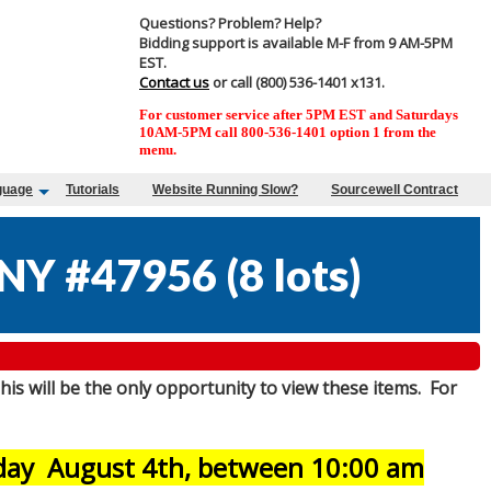
Questions? Problem? Help?
Bidding support is available M-F from 9 AM-5PM
EST.
Contact us
or call (800) 536-1401 x131.
For customer service after 5PM EST and Saturdays
10AM-5PM call 800-536-1401 option 1 from the
menu.
guage
Tutorials
Website Running Slow?
Sourcewell Contract
NY #47956
(
8 lots
)
his will be the only opportunity to view these items. For
sday August 4th, between 10:00 am