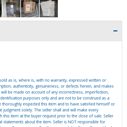
g sold as is, where is, with no warranty, expressed written or
cription, authenticity, genuineness, or defects herein, and makes
 will be made on account of any incorrectness, imperfection,
identification purposes only and are not to be construed as a
ve thoroughly inspected this item and to have satisfied himself or
t judgment solely. The seller shall and will make every
this item at the buyer request prior to the close of sale. Seller
al statements about the item. Seller is NOT responsible for