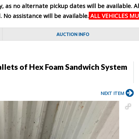
, as no alternate pickup dates will be available. A
No assistance will be available.
ALL VEHICLES M
AUCTION INFO
Pallets of Hex Foam Sandwich System
NEXT ITEM