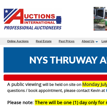
Online Auctions
Real Estate
Past Prices
About Us
Log
NYS THRUWAY A
A public viewing
Monday Jul
will be held on site on
questions / book appointment, please contact Kevin at
Please note:
There will be one (1) day only for