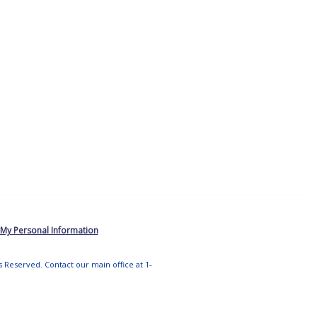
 My Personal Information
ts Reserved. Contact our main office at 1-