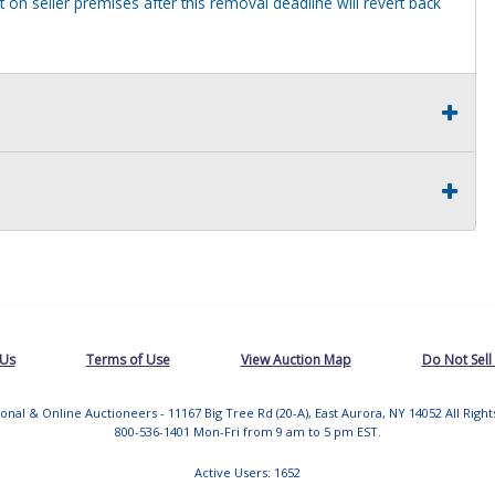
 on seller premises after this removal deadline will revert back
 Us
Terms of Use
View Auction Map
Do Not Sell
tional & Online Auctioneers - 11167 Big Tree Rd (20-A), East Aurora, NY 14052 All Righ
800-536-1401 Mon-Fri from 9 am to 5 pm EST.
Active Users: 1652