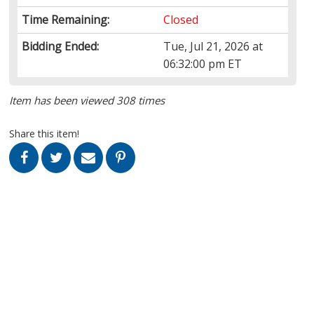
Time Remaining:
Closed
Bidding Ended:
Tue, Jul 21, 2026 at
06:32:00 pm ET
Item has been viewed 308 times
Share this item!