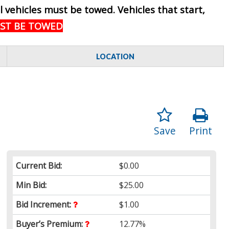
ll vehicles must be towed. Vehicles that start,
UST BE TOWED
LOCATION
Save
Print
Current Bid:
$0.00
Min Bid:
$25.00
Bid Increment:
$1.00
Buyer’s Premium:
12.77%