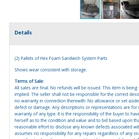
Details
(2) Pallets of Hex Foam Sandwich System Parts
Shows wear consistent with storage.
Terms of Sale:
All sales are final. No refunds will be issued. This item is bein
implied. The seller shall not be responsible for the correct des
no warranty in connection therewith. No allowance or set aside
defect or damage. Any descriptions or representations are for 
warranty of any type. It is the responsibility of the buyer to ha
herself as to the condition and value and to bid based upon tha
reasonable effort to disclose any known defects associated with 
assumes no responsibility for any repairs regardless of any or