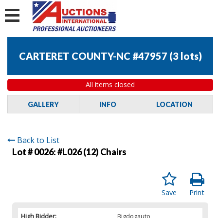
CARTERET COUNTY-NC #47957
(
3 lots
)
All items closed
GALLERY
INFO
LOCATION
Back to List
Lot # 0026:
#L026 (12) Chairs
Save
Print
High Bidder:
Bigdogauto