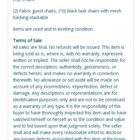
(2) Fabric guest chairs, (10) black task chairs with mesh
backing-stackable
Items are used and in working condition.
Terms of Sale:
All sales are final. No refunds will be issued. This item is
being sold as is, where is, with no warranty, expressed
written or implied. The seller shall not be responsible for
the correct description, authenticity, genuineness, or
defects herein, and makes no warranty in connection
therewith. No allowance or set aside will be made on
account of any incorrectness, imperfection, defect or
damage. Any descriptions or representations are for
identification purposes only and are not to be construed
as a warranty of any type. It is the responsibility of the
buyer to have thoroughly inspected this item and to have
satisfied himself or herself as to the condition and value
and to bid based upon that judgment solely. The seller
shall and will make every reasonable effort to disclose
any known defects associated with this item at the buyer