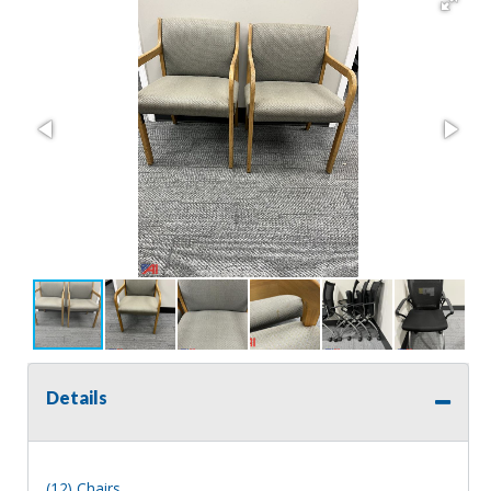
Details
(12) Chairs