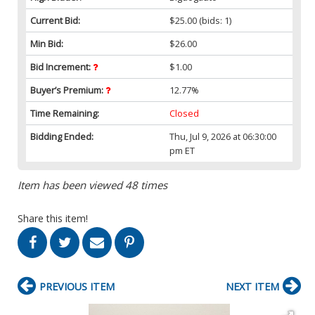
Current Bid:
$25.00
(bids: 1)
Min Bid:
$26.00
Bid Increment:
$1.00
Buyer’s Premium:
12.77%
Time Remaining:
Closed
Bidding Ended:
Thu, Jul 9, 2026 at 06:30:00
pm ET
Item has been viewed 48 times
Share this item!
PREVIOUS ITEM
NEXT ITEM