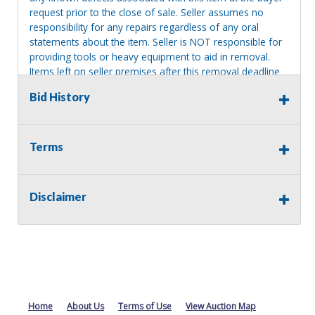
request prior to the close of sale. Seller assumes no
responsibility for any repairs regardless of any oral
statements about the item. Seller is NOT responsible for
providing tools or heavy equipment to aid in removal.
Items left on seller premises after this removal deadline
will revert back to possession of the seller, with no
Bid History
refund.
Terms
Disclaimer
Home
About Us
Terms of Use
View Auction Map