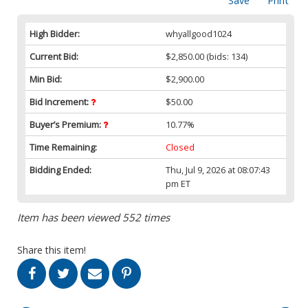
Save
Print
High Bidder:
whyallgood1024
Current Bid:
$2,850.00
(bids: 134)
Min Bid:
$2,900.00
Bid Increment:
$50.00
Buyer’s Premium:
10.77%
Time Remaining:
Closed
Bidding Ended:
Thu, Jul 9, 2026 at 08:07:43
pm ET
Item has been viewed 552 times
Share this item!