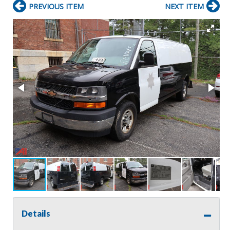
PREVIOUS ITEM
NEXT ITEM
Details