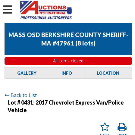
MASS OSD BERKSHIRE COUNTY SHERIFF-
MA #47961
(
8 lots
)
All items closed
GALLERY
INFO
LOCATION
Back to List
Lot # 0431:
2017 Chevrolet Express Van/Police
Vehicle