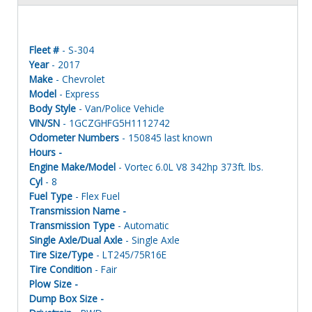
Fleet #
- S-304
Year
- 2017
Make
- Chevrolet
Model
- Express
Body Style
- Van/Police Vehicle
VIN/SN
- 1GCZGHFG5H1112742
Odometer Numbers
- 150845 last known
Hours -
Engine Make/Model
- Vortec 6.0L V8 342hp 373ft. lbs.
Cyl
- 8
Fuel Type
- Flex Fuel
Transmission Name -
Transmission Type
- Automatic
Single Axle/Dual Axle
- Single Axle
Tire Size/Type
- LT245/75R16E
Tire Condition
- Fair
Plow Size -
Dump Box Size -