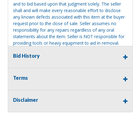
and to bid based upon that judgment solely. The seller
shall and will make every reasonable effort to disclose
any known defects associated with this item at the buyer
request prior to the close of sale. Seller assumes no
responsibility for any repairs regardless of any oral
statements about the item. Seller is NOT responsible for
providing tools or heavy equipment to aid in removal.
Items left on seller premises after this removal deadline
Bid History
will revert back to possession of the seller, with no
refund.
Terms
Disclaimer