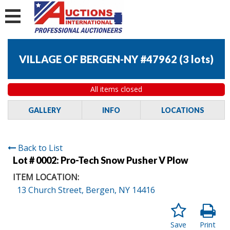
VILLAGE OF BERGEN-NY #47962
(
3 lots
)
All items closed
GALLERY
INFO
LOCATIONS
Back to List
Lot # 0002:
Pro-Tech Snow Pusher V Plow
ITEM LOCATION:
13 Church Street, Bergen, NY 14416
Save
Print