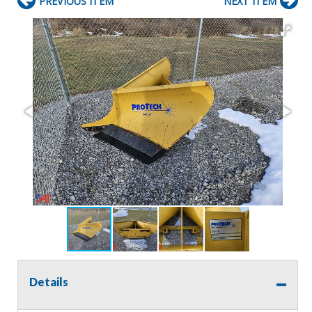
PREVIOUS ITEM
NEXT ITEM
Details