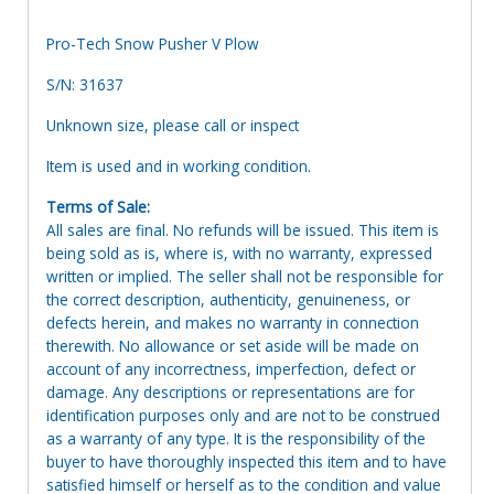
Pro-Tech Snow Pusher V Plow
S/N: 31637
Unknown size, please call or inspect
Item is used and in working condition.
Terms of Sale:
All sales are final. No refunds will be issued. This item is
being sold as is, where is, with no warranty, expressed
written or implied. The seller shall not be responsible for
the correct description, authenticity, genuineness, or
defects herein, and makes no warranty in connection
therewith. No allowance or set aside will be made on
account of any incorrectness, imperfection, defect or
damage. Any descriptions or representations are for
identification purposes only and are not to be construed
as a warranty of any type. It is the responsibility of the
buyer to have thoroughly inspected this item and to have
satisfied himself or herself as to the condition and value