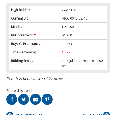
High Bidder:
zwazuski
Current Bid:
$900.00
(bids: 18)
Min Bid:
$910.00
Bid Increment:
$10.00
Buyer’s Premium:
12.77%
Time Remaining:
Closed
Bidding Ended:
Tue, Jul 14, 2026 at 06:21:00
pm ET
Item has been viewed 191 times
Share this item!