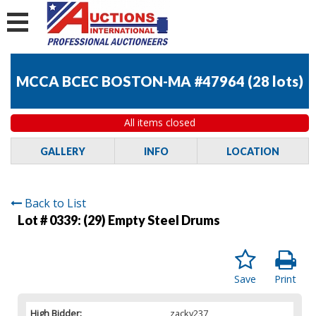
MCCA BCEC BOSTON-MA #47964
(
28 lots
)
All items closed
GALLERY
INFO
LOCATION
Back to List
Lot # 0339:
(29) Empty Steel Drums
Save
Print
High Bidder:
zacky237