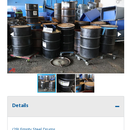
Details
(29) Empty Steel Drums