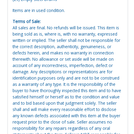
Items are in used condition.
Terms of Sale:
All sales are final. No refunds will be issued. This item is
being sold as is, where is, with no warranty, expressed
written or implied. The seller shall not be responsible for
the correct description, authenticity, genuineness, or
defects herein, and makes no warranty in connection
therewith. No allowance or set aside will be made on
account of any incorrectness, imperfection, defect or
damage. Any descriptions or representations are for
identification purposes only and are not to be construed
as a warranty of any type. It is the responsibility of the
buyer to have thoroughly inspected this item and to have
satisfied himself or herself as to the condition and value
and to bid based upon that judgment solely. The seller
shall and will make every reasonable effort to disclose
any known defects associated with this item at the buyer
request prior to the close of sale. Seller assumes no
responsibility for any repairs regardless of any oral