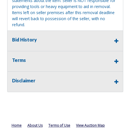
statements about the item. Seller is NOT responsible for
providing tools or heavy equipment to aid in removal.
Items left on seller premises after this removal deadline
will revert back to possession of the seller, with no
refund.
MA License: Richard J. Klisiewicz III - AU3218
Bid History
Terms
Disclaimer
Home
About Us
Terms of Use
View Auction Map