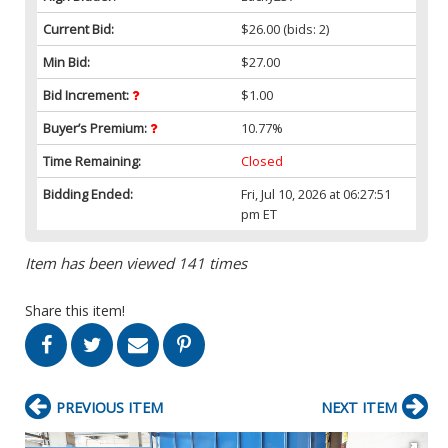
Current Bid:
$26.00
(bids: 2)
Min Bid:
$27.00
Bid Increment:
$1.00
Buyer’s Premium:
10.77%
Time Remaining:
Closed
Bidding Ended:
Fri, Jul 10, 2026 at 06:27:51
pm ET
Item has been viewed 141 times
Share this item!
PREVIOUS ITEM
NEXT ITEM