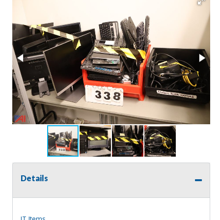
Details
IT Items