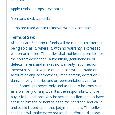
Apple IPads, laptops, keyboards
Monitors, desk top units
Items are used and in unknown working condition.
Terms of Sale:
All sales are final. No refunds will be issued. This item is
being sold as is, where is, with no warranty, expressed
written or implied. The seller shall not be responsible for
the correct description, authenticity, genuineness, or
defects herein, and makes no warranty in connection
therewith. No allowance or set aside will be made on
account of any incorrectness, imperfection, defect or
damage. Any descriptions or representations are for
identification purposes only and are not to be construed
as a warranty of any type. It is the responsibility of the
buyer to have thoroughly inspected this item and to have
satisfied himself or herself as to the condition and value
and to bid based upon that judgment solely. The seller
shall and will make every reasonable effort to disclose