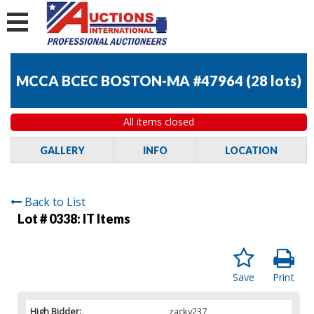
MCCA BCEC BOSTON-MA #47964
(
28 lots
)
All items closed
GALLERY
INFO
LOCATION
Back to List
Lot # 0338:
IT Items
Save
Print
High Bidder:
zacky237