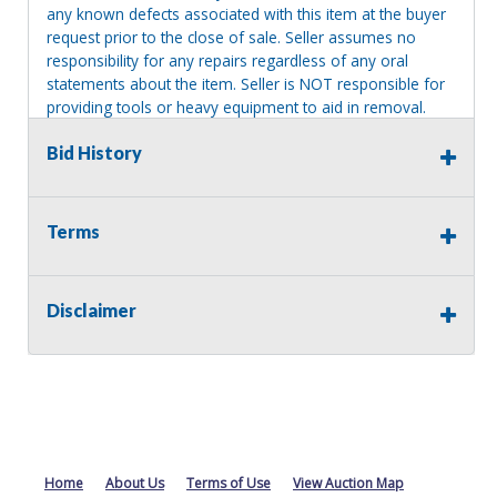
any known defects associated with this item at the buyer
request prior to the close of sale. Seller assumes no
responsibility for any repairs regardless of any oral
statements about the item. Seller is NOT responsible for
providing tools or heavy equipment to aid in removal.
Items left on seller premises after this removal deadline
Bid History
will revert back to possession of the seller, with no
refund.
MA License: Richard J. Klisiewicz III - AU3218
Terms
Disclaimer
Home
About Us
Terms of Use
View Auction Map