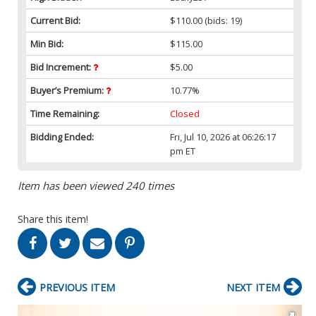
Current Bid:
$110.00
(bids: 19)
Min Bid:
$115.00
Bid Increment:
$5.00
Buyer’s Premium:
10.77%
Time Remaining:
Closed
Bidding Ended:
Fri, Jul 10, 2026 at 06:26:17
pm ET
Item has been viewed 240 times
Share this item!
PREVIOUS ITEM
NEXT ITEM