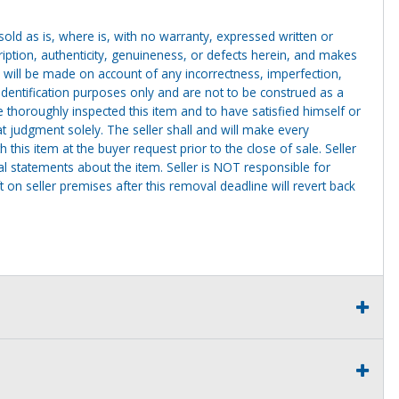
g sold as is, where is, with no warranty, expressed written or
cription, authenticity, genuineness, or defects herein, and makes
 will be made on account of any incorrectness, imperfection,
identification purposes only and are not to be construed as a
ve thoroughly inspected this item and to have satisfied himself or
t judgment solely. The seller shall and will make every
this item at the buyer request prior to the close of sale. Seller
al statements about the item. Seller is NOT responsible for
 on seller premises after this removal deadline will revert back