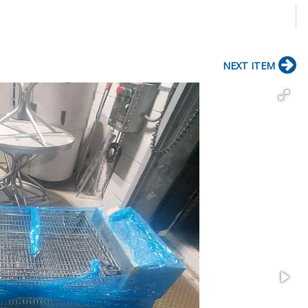
NEXT ITEM