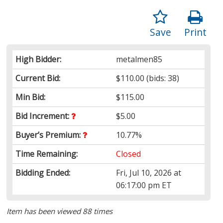
Save
Print
High Bidder:
metalmen85
Current Bid:
$110.00
(bids: 38)
Min Bid:
$115.00
Bid Increment:
$5.00
Buyer’s Premium:
10.77%
Time Remaining:
Closed
Bidding Ended:
Fri, Jul 10, 2026 at
06:17:00 pm ET
Item has been viewed 88 times