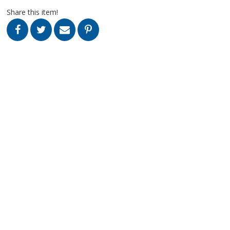
Share this item!