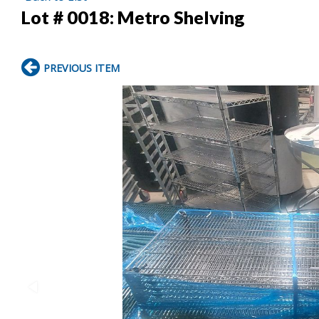
Lot # 0018:
Metro Shelving
PREVIOUS ITEM