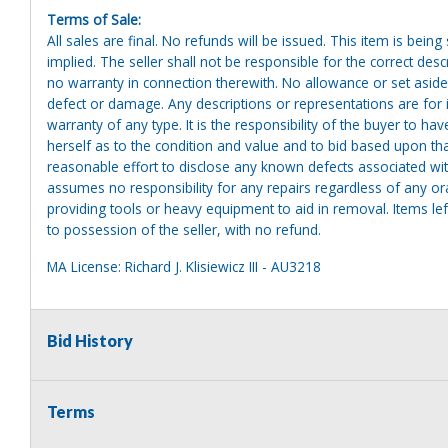
Terms of Sale:
All sales are final. No refunds will be issued. This item is bein
implied. The seller shall not be responsible for the correct des
no warranty in connection therewith. No allowance or set aside
defect or damage. Any descriptions or representations are for 
warranty of any type. It is the responsibility of the buyer to ha
herself as to the condition and value and to bid based upon tha
reasonable effort to disclose any known defects associated with 
assumes no responsibility for any repairs regardless of any or
providing tools or heavy equipment to aid in removal. Items left
to possession of the seller, with no refund.
MA License: Richard J. Klisiewicz III - AU3218
Bid History
Terms