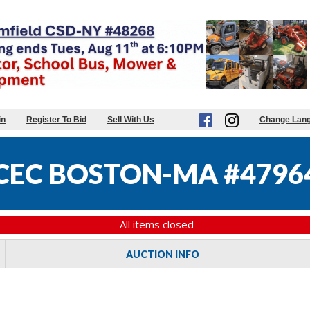
in
Register To Bid
Sell With Us
Change Lan
CEC BOSTON-MA #4796
All items closed
AUCTION INFO