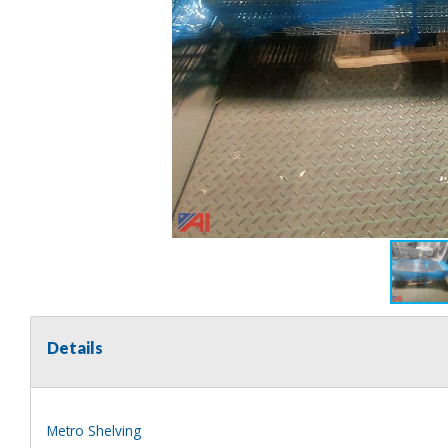
Details
Metro Shelving