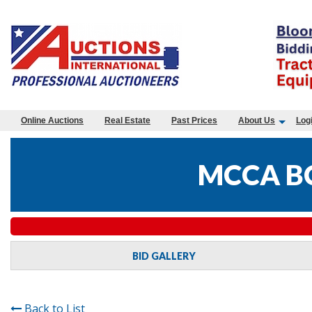
Online Auctions
Real Estate
Past Prices
About Us
Log
MCCA B
BID GALLERY
Back to List