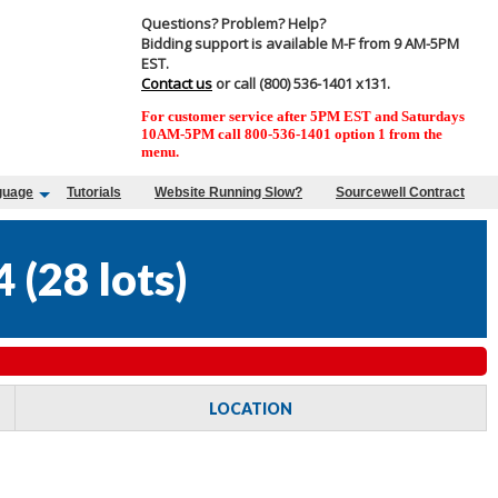
Questions? Problem? Help?
Bidding support is available M-F from 9 AM-5PM
EST.
Contact us
or call (800) 536-1401 x131.
For customer service after 5PM EST and Saturdays
10AM-5PM call 800-536-1401 option 1 from the
menu.
guage
Tutorials
Website Running Slow?
Sourcewell Contract
4
(
28 lots
)
LOCATION