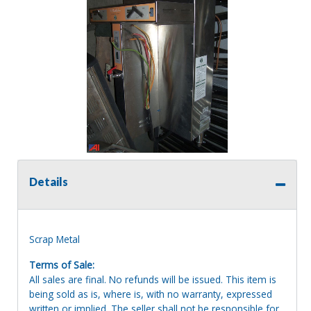
Details
Scrap Metal
Terms of Sale:
All sales are final. No refunds will be issued. This item is
being sold as is, where is, with no warranty, expressed
written or implied. The seller shall not be responsible for