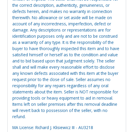
the correct description, authenticity, genuineness, or
defects herein, and makes no warranty in connection
therewith. No allowance or set aside will be made on
account of any incorrectness, imperfection, defect or
damage. Any descriptions or representations are for
identification purposes only and are not to be construed
as a warranty of any type. It is the responsibility of the
buyer to have thoroughly inspected this item and to have
satisfied himself or herself as to the condition and value
and to bid based upon that judgment solely. The seller
shall and will make every reasonable effort to disclose
any known defects associated with this item at the buyer
request prior to the close of sale. Seller assumes no
responsibility for any repairs regardless of any oral
statements about the item. Seller is NOT responsible for
providing tools or heavy equipment to aid in removal.
Items left on seller premises after this removal deadline
will revert back to possession of the seller, with no
refund.
MA License: Richard J. Klisiewicz III - AU3218