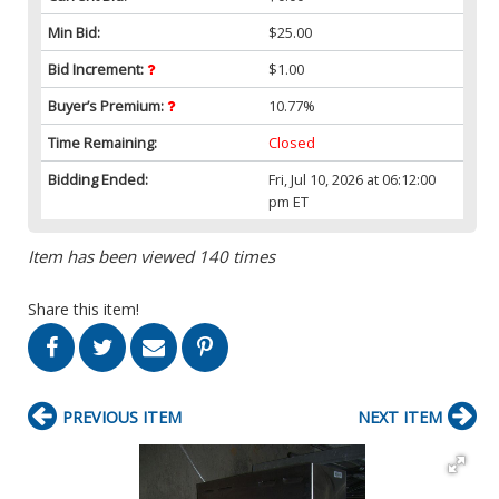
Min Bid:
$25.00
Bid Increment:
$1.00
Buyer’s Premium:
10.77%
Time Remaining:
Closed
Bidding Ended:
Fri, Jul 10, 2026 at 06:12:00
pm ET
Item has been viewed 140 times
Share this item!
PREVIOUS ITEM
NEXT ITEM