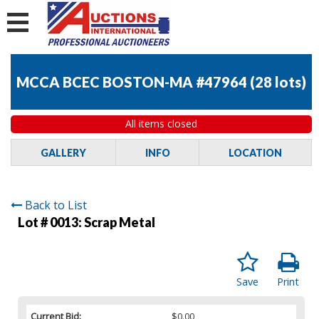
MCCA BCEC BOSTON-MA #47964
(
28 lots
)
All items closed
GALLERY
INFO
LOCATION
Back to List
Lot # 0013:
Scrap Metal
Save
Print
Current Bid:
$0.00