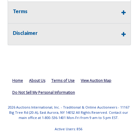
Terms
Disclaimer
Home
About Us
Terms of Use
View Auction Map
Do Not Sell My Personal Information
2026 Auctions International, Inc. - Traditional & Online Auctioneers - 11167
Big Tree Rd (20-A), East Aurora, NY 14052 All Rights Reserved. Contact our
main office at 1-800-536-1401 Mon-Fri from 9 am to 5 pm EST.
Active Users: 856