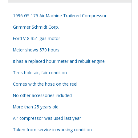
1996 GS 175 Air Machine Trailered Compressor
Grimmer Schmidt Corp.
Ford V-8 351 gas motor
Meter shows 570 hours
It has a replaced hour meter and rebuilt engine
Tires hold air, fair condition
Comes with the hose on the reel
No other accessories included
More than 25 years old
Air compressor was used last year
Taken from service in working condition