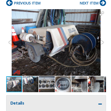
PREVIOUS ITEM
NEXT ITEM
Details