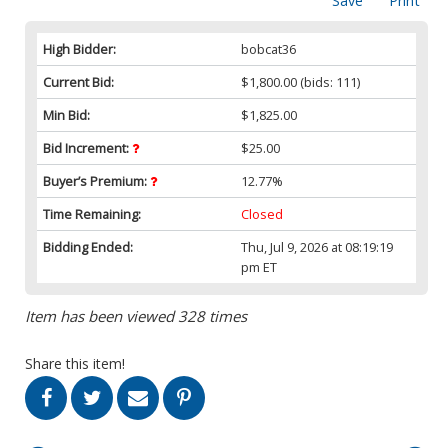
Save
Print
High Bidder:
bobcat36
Current Bid:
$1,800.00
(bids: 111)
Min Bid:
$1,825.00
Bid Increment:
$25.00
Buyer’s Premium:
12.77%
Time Remaining:
Closed
Bidding Ended:
Thu, Jul 9, 2026 at 08:19:19
pm ET
Item has been viewed 328 times
Share this item!