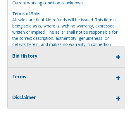
Current working condition is unknown.
Terms of Sale:
All sales are final. No refunds will be issued. This item is
being sold as is, where is, with no warranty, expressed
written or implied. The seller shall not be responsible for
the correct description, authenticity, genuineness, or
defects herein, and makes no warranty in connection
therewith. No allowance or set aside will be made on
Bid History
account of any incorrectness, imperfection, defect or
damage. Any descriptions or representations are for
identification purposes only and are not to be construed
as a warranty of any type. It is the responsibility of the
Terms
buyer to have thoroughly inspected this item and to have
satisfied himself or herself as to the condition and value
and to bid based upon that judgment solely. The seller
Disclaimer
shall and will make every reasonable effort to disclose
any known defects associated with this item at the buyer
request prior to the close of sale. Seller assumes no
responsibility for any repairs regardless of any oral
statements about the item. Seller is NOT responsible for
providing tools or heavy equipment to aid in removal.