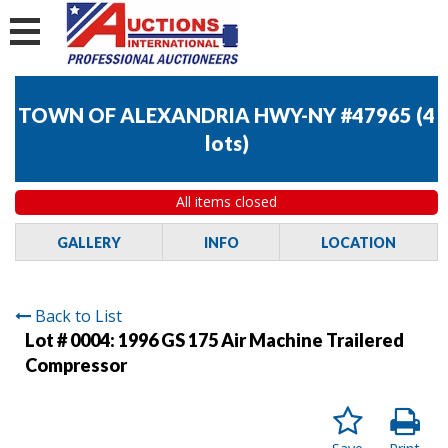
TOWN OF ALEXANDRIA HWY-NY #47965
(
4
lots
)
All items closed
GALLERY
INFO
LOCATION
Back to List
Lot # 0004:
1996 GS 175 Air Machine Trailered
Compressor