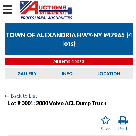
TOWN OF ALEXANDRIA HWY-NY #47965
(
4
lots
)
All items closed
GALLERY
INFO
LOCATION
Back to List
Lot # 0001:
2000 Volvo ACL Dump Truck
Save
Print