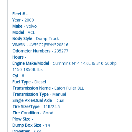
Fleet #
-
Year
- 2000
Make
- Volvo
Model
- ACL
Body Style
- Dump Truck
VIN/SN
- 4V5SC2JF8YN520816
Odometer Numbers
- 235277
Hours -
Engine Make/Model
- Cummins N14 14.0L I6 310-500hp
1150-1850ft. lbs.
Cyl
- 6
Fuel Type
- Diesel
Transmission Name -
Eaton Fuller 8LL
Transmission Type
- Manual
Single Axle/Dual Axle
- Dual
Tire Size/Type
- 11R/24.5
Tire Condition
- Good
Plow Size -
Dump Box Size -
14
Drivetrain
- 6X4