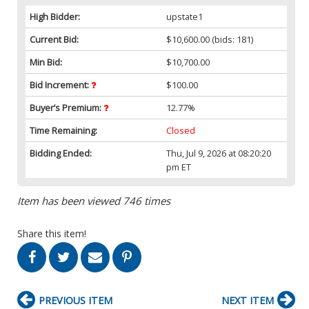
High Bidder:
upstate1
Current Bid:
$10,600.00
(bids: 181)
Min Bid:
$10,700.00
Bid Increment:
$100.00
Buyer’s Premium:
12.77%
Time Remaining:
Closed
Bidding Ended:
Thu, Jul 9, 2026 at 08:20:20
pm ET
Item has been viewed 746 times
Share this item!
PREVIOUS ITEM
NEXT ITEM