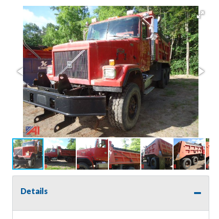
Details