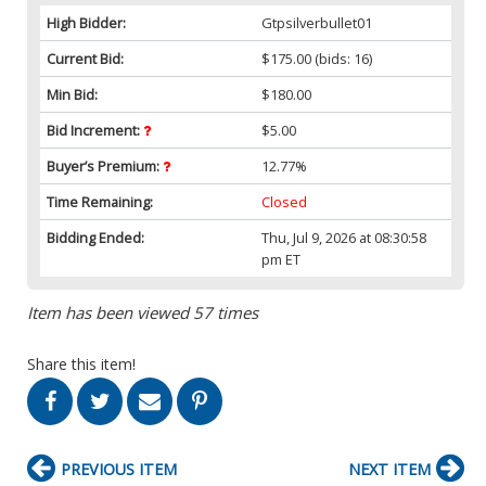
High Bidder:
Gtpsilverbullet01
Current Bid:
$175.00
(bids: 16)
Min Bid:
$180.00
Bid Increment:
$5.00
Buyer’s Premium:
12.77%
Time Remaining:
Closed
Bidding Ended:
Thu, Jul 9, 2026 at 08:30:58
pm ET
Item has been viewed 57 times
Share this item!
PREVIOUS ITEM
NEXT ITEM