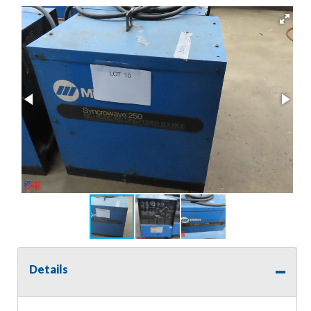
Details