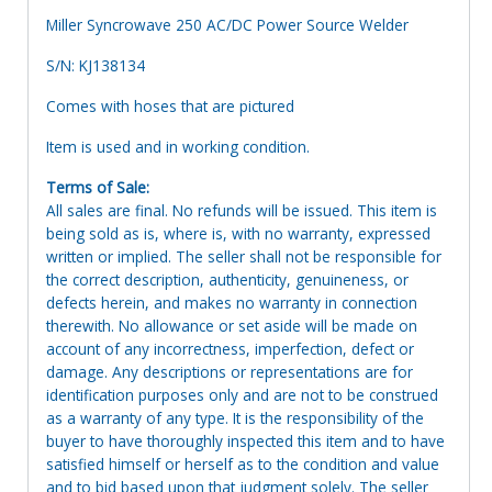
Miller Syncrowave 250 AC/DC Power Source Welder
S/N: KJ138134
Comes with hoses that are pictured
Item is used and in working condition.
Terms of Sale:
All sales are final. No refunds will be issued. This item is
being sold as is, where is, with no warranty, expressed
written or implied. The seller shall not be responsible for
the correct description, authenticity, genuineness, or
defects herein, and makes no warranty in connection
therewith. No allowance or set aside will be made on
account of any incorrectness, imperfection, defect or
damage. Any descriptions or representations are for
identification purposes only and are not to be construed
as a warranty of any type. It is the responsibility of the
buyer to have thoroughly inspected this item and to have
satisfied himself or herself as to the condition and value
and to bid based upon that judgment solely. The seller