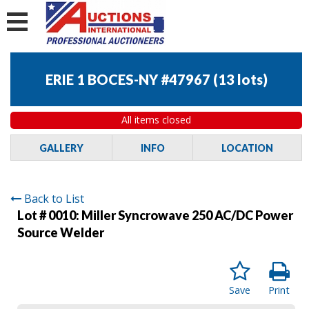
ERIE 1 BOCES-NY #47967
(
13 lots
)
All items closed
GALLERY
INFO
LOCATION
Back to List
Lot # 0010:
Miller Syncrowave 250 AC/DC Power
Source Welder
Save
Print