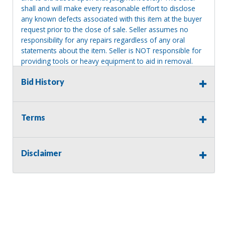
shall and will make every reasonable effort to disclose
any known defects associated with this item at the buyer
request prior to the close of sale. Seller assumes no
responsibility for any repairs regardless of any oral
statements about the item. Seller is NOT responsible for
providing tools or heavy equipment to aid in removal.
Items left on seller premises after this removal deadline
Bid History
will revert back to possession of the seller, with no
refund.
Terms
Disclaimer