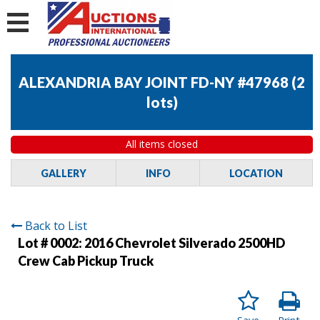
ALEXANDRIA BAY JOINT FD-NY #47968
(
2
lots
)
All items closed
GALLERY
INFO
LOCATION
Back to List
Lot # 0002:
2016 Chevrolet Silverado 2500HD
Crew Cab Pickup Truck