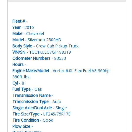
Fleet #
-
Year
- 2016
Make
- Chevrolet
Model
- Silverado 2500HD
Body Style
- Crew Cab Pickup Truck
VIN/SN
- 1GC1KUEG7GF198319
Odometer Numbers
- 83533
Hours -
Engine Make/Model
- Vortec 6.0L Flex Fuel V8 360hp
380ft. lbs.
Cyl
- 8
Fuel Type
- Gas
Transmission Name -
Transmission Type
- Auto
Single Axle/Dual Axle
- Single
Tire Size/Type
- LT245/75R17E
Tire Condition
- Good
Plow Size -