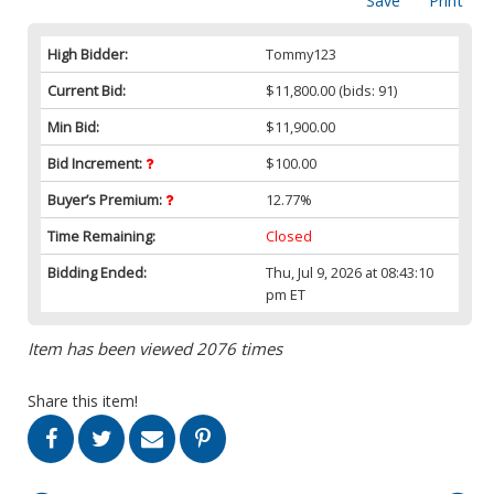
Save
Print
High Bidder:
Tommy123
Current Bid:
$11,800.00
(bids: 91)
Min Bid:
$11,900.00
Bid Increment:
$100.00
Buyer’s Premium:
12.77%
Time Remaining:
Closed
Bidding Ended:
Thu, Jul 9, 2026 at 08:43:10
pm ET
Item has been viewed 2076 times
Share this item!