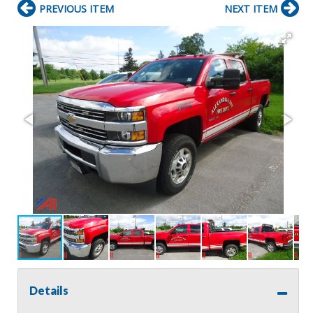
PREVIOUS ITEM
NEXT ITEM
Details