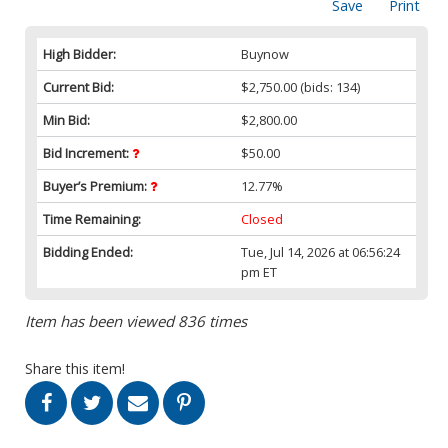
Save
Print
High Bidder:
Buynow
Current Bid:
$2,750.00
(bids: 134)
Min Bid:
$2,800.00
Bid Increment:
$50.00
Buyer’s Premium:
12.77%
Time Remaining:
Closed
Bidding Ended:
Tue, Jul 14, 2026 at 06:56:24
pm ET
Item has been viewed 836 times
Share this item!