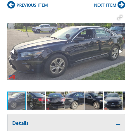
PREVIOUS ITEM
NEXT ITEM
Details