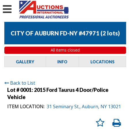
CITY OF AUBURN FD-NY #47971
(
2 lots
)
All items closed
GALLERY
INFO
LOCATIONS
Back to List
Lot # 0001:
2015 Ford Taurus 4 Door/Police
Vehicle
ITEM LOCATION:
31 Seminary St., Auburn, NY 13021