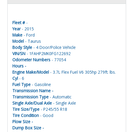
Fleet #
-
Year
- 2015
Make
- Ford
Model
- Taurus
Body Style
- 4 Door/Police Vehicle
VIN/SN
- 1FAHP2MK0FG122692
Odometer Numbers
- 77054
Hours -
Engine Make/Model
- 3.7L Flex Fuel V6 305hp 279ft. lbs.
Cyl
- 6
Fuel Type
- Gasoline
Transmission Name -
Transmission Type
- Automatic
Single Axle/Dual Axle
- Single Axle
Tire Size/Type
- P245/55 R18
Tire Condition
- Good
Plow Size -
Dump Box Size -