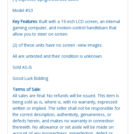
Model #S3
Key Features
: Built with a 19-inch LCD screen, an internal
gaming computer, and motion-control handlebars that
allow you to steer on-screen.
(2) of these units have no screen -view images.
All are untested and their condition is unknown.
Sold AS-IS
Good Luck Bidding
Terms of Sale:
All sales are final. No refunds will be issued. This item is
being sold as is, where is, with no warranty, expressed
written or implied. The seller shall not be responsible for
the correct description, authenticity, genuineness, or
defects herein, and makes no warranty in connection
therewith. No allowance or set aside will be made on
account of any incorrectness, imperfection, defect or