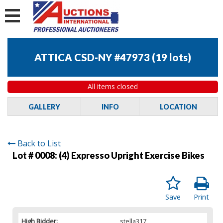
ATTICA CSD-NY #47973
(
19 lots
)
All items closed
GALLERY
INFO
LOCATION
Back to List
Lot # 0008:
(4) Expresso Upright Exercise Bikes
Save
Print
High Bidder:
stella317