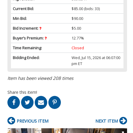
Current Bid:
$85.00
(bids: 33)
Min Bid:
$90.00
Bid Increment:
$5.00
Buyer’s Premium:
12.77%
Time Remaining:
Closed
Bidding Ended:
Wed, Jul 15, 2026 at 06:07:00
pm ET
Item has been viewed 208 times
Share this item!
PREVIOUS ITEM
NEXT ITEM