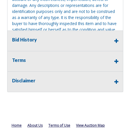
damage. Any descriptions or representations are for
identification purposes only and are not to be construed
as a warranty of any type. It is the responsibility of the
buyer to have thoroughly inspected this item and to have
satisfied himself or herself as to the condition and value
and to bid based upon that judgment solely. The seller
Bid History
shall and will make every reasonable effort to disclose
any known defects associated with this item at the buyer
request prior to the close of sale. Seller assumes no
responsibility for any repairs regardless of any oral
Terms
statements about the item. Seller is NOT responsible for
providing tools or heavy equipment to aid in removal.
Items left on seller premises after this removal deadline
Disclaimer
will revert back to possession of the seller, with no
refund.
Home
About Us
Terms of Use
View Auction Map