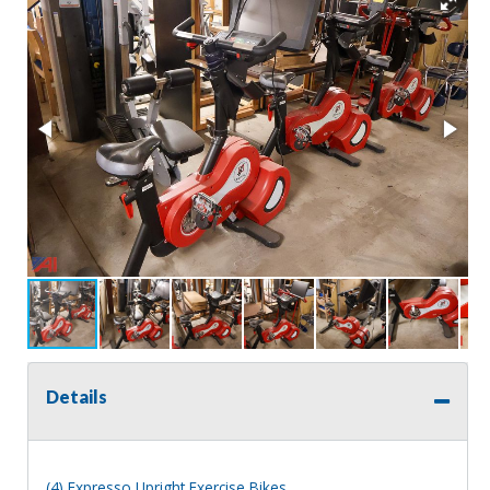
Details
(4) Expresso Upright Exercise Bikes