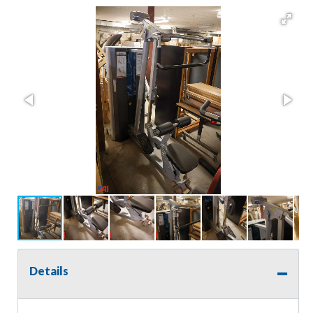
Details