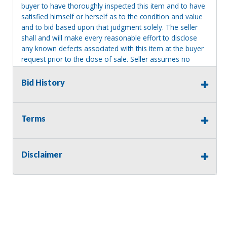
buyer to have thoroughly inspected this item and to have
satisfied himself or herself as to the condition and value
and to bid based upon that judgment solely. The seller
shall and will make every reasonable effort to disclose
any known defects associated with this item at the buyer
request prior to the close of sale. Seller assumes no
responsibility for any repairs regardless of any oral
statements about the item. Seller is NOT responsible for
Bid History
providing tools or heavy equipment to aid in removal.
Items left on seller premises after this removal deadline
will revert back to possession of the seller, with no
Terms
refund.
Disclaimer