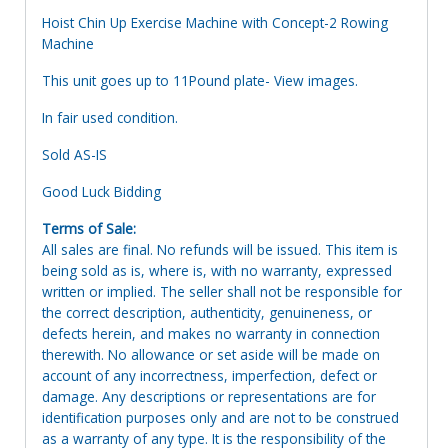
Hoist Chin Up Exercise Machine with Concept-2 Rowing
Machine
This unit goes up to 11Pound plate- View images.
In fair used condition.
Sold AS-IS
Good Luck Bidding
Terms of Sale:
All sales are final. No refunds will be issued. This item is
being sold as is, where is, with no warranty, expressed
written or implied. The seller shall not be responsible for
the correct description, authenticity, genuineness, or
defects herein, and makes no warranty in connection
therewith. No allowance or set aside will be made on
account of any incorrectness, imperfection, defect or
damage. Any descriptions or representations are for
identification purposes only and are not to be construed
as a warranty of any type. It is the responsibility of the