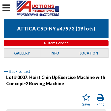
ATTICA CSD-NY #47973
(
19 lots
)
All items closed
GALLERY
INFO
LOCATION
Back to List
Lot # 0007:
Hoist Chin Up Exercise Machine with
Concept-2 Rowing Machine
Save
Print