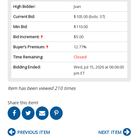
High Bidder:
Jvan
Current Bid:
$105.00
(bids: 37)
Min Bid:
$110.00
Bid Increment:
$5.00
Buyer’s Premium:
12.77%
Time Remaining:
Closed
Bidding Ended:
Wed, Jul 15, 2026 at 06:06:00
pm ET
Item has been viewed 210 times
Share this item!
PREVIOUS ITEM
NEXT ITEM