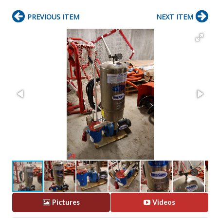
PREVIOUS ITEM
NEXT ITEM
Pictures
Videos