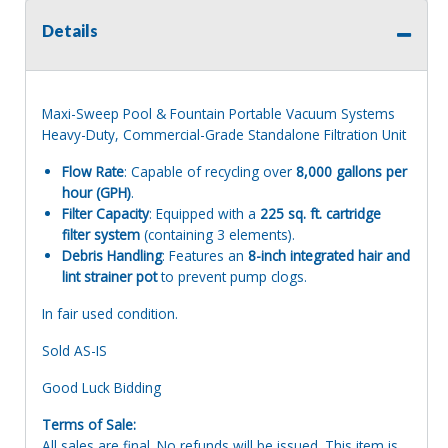
Details
Maxi-Sweep Pool & Fountain Portable Vacuum Systems
Heavy-Duty, Commercial-Grade Standalone Filtration Unit
Flow Rate
: Capable of recycling over
8,000 gallons per
hour (GPH)
.
Filter Capacity
: Equipped with a
225 sq. ft. cartridge
filter system
(containing 3 elements).
Debris Handling
: Features an
8-inch integrated hair and
lint strainer pot
to prevent pump clogs.
In fair used condition.
Sold AS-IS
Good Luck Bidding
Terms of Sale:
All sales are final. No refunds will be issued. This item is