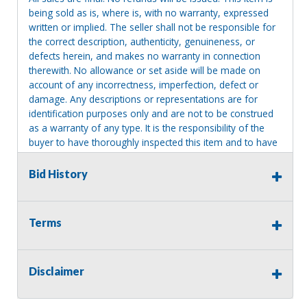
being sold as is, where is, with no warranty, expressed
written or implied. The seller shall not be responsible for
the correct description, authenticity, genuineness, or
defects herein, and makes no warranty in connection
therewith. No allowance or set aside will be made on
account of any incorrectness, imperfection, defect or
damage. Any descriptions or representations are for
identification purposes only and are not to be construed
as a warranty of any type. It is the responsibility of the
buyer to have thoroughly inspected this item and to have
satisfied himself or herself as to the condition and value
and to bid based upon that judgment solely. The seller
Bid History
shall and will make every reasonable effort to disclose
any known defects associated with this item at the buyer
request prior to the close of sale. Seller assumes no
Terms
responsibility for any repairs regardless of any oral
statements about the item. Seller is NOT responsible for
providing tools or heavy equipment to aid in removal.
Disclaimer
Items left on seller premises after this removal deadline
will revert back to possession of the seller, with no
refund.