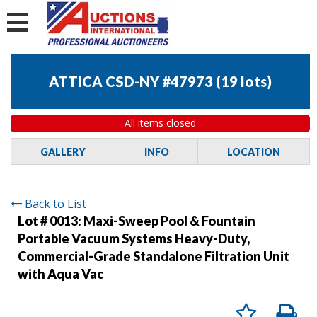
ATTICA CSD-NY #47973
(
19 lots
)
All items closed
GALLERY
INFO
LOCATION
Back to List
Lot # 0013:
Maxi-Sweep Pool & Fountain
Portable Vacuum Systems Heavy-Duty,
Commercial-Grade Standalone Filtration Unit
with Aqua Vac