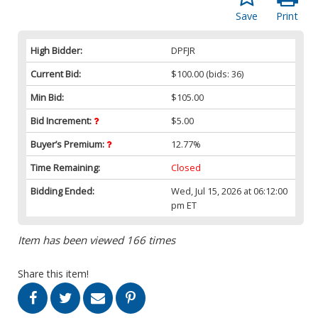
Save
Print
High Bidder:
DPFJR
Current Bid:
$100.00
(bids: 36)
Min Bid:
$105.00
Bid Increment:
$5.00
Buyer’s Premium:
12.77%
Time Remaining:
Closed
Bidding Ended:
Wed, Jul 15, 2026 at 06:12:00
pm ET
Item has been viewed 166 times
Share this item!