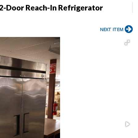
2-Door Reach-In Refrigerator
NEXT ITEM