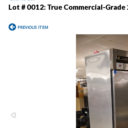
Lot # 0012:
True Commercial-Grade 
PREVIOUS ITEM