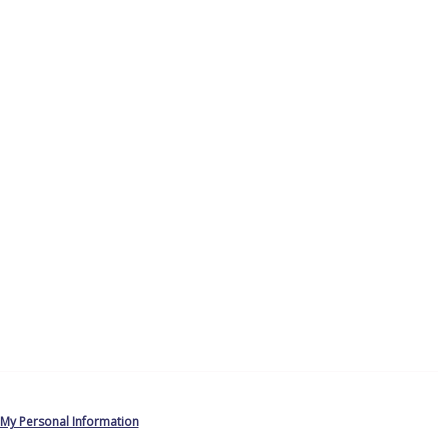
 My Personal Information