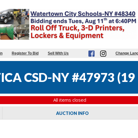
in
Register To Bid
Sell With Us
Change Lan
ICA CSD-NY #47973
(
19 
All items closed
AUCTION INFO