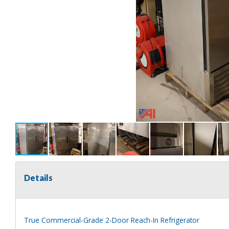
Details
True Commercial-Grade 2-Door Reach-In Refrigerator