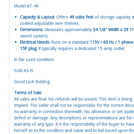
Model #T-49
Capacity & Layout
: Offers
49 cubic feet
of storage capacity 
coated adjustable wire shelves.
Dimensions
: Measures approximately
54 1/8" Width x 29 1/
swivel casters).
Electrical Needs
: Runs on a standard
115V / 60 Hz / 1-phase
15P plug
. It typically requires a dedicated 15-amp outlet.
In fair used condition.
Sold AS-IS
Good Luck Bidding
Terms of Sale:
All sales are final. No refunds will be issued. This item is bein
implied. The seller shall not be responsible for the correct des
no warranty in connection therewith. No allowance or set aside
defect or damage. Any descriptions or representations are for 
warranty of any type. It is the responsibility of the buyer to ha
herself as to the condition and value and to bid based upon tha