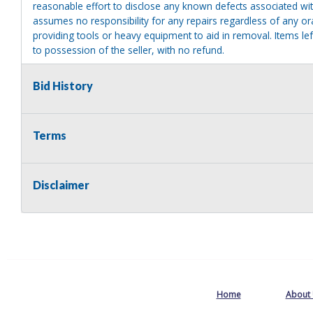
reasonable effort to disclose any known defects associated with 
assumes no responsibility for any repairs regardless of any or
providing tools or heavy equipment to aid in removal. Items left
to possession of the seller, with no refund.
Bid History
Terms
Disclaimer
Home
About