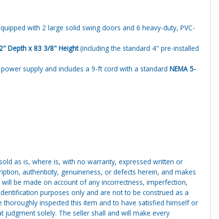
equipped with 2 large solid swing doors and 6 heavy-duty, PVC-
2" Depth x 83 3/8" Height
(including the standard 4" pre-installed
power supply and includes a 9-ft cord with a standard
NEMA 5-
g sold as is, where is, with no warranty, expressed written or
cription, authenticity, genuineness, or defects herein, and makes
 will be made on account of any incorrectness, imperfection,
identification purposes only and are not to be construed as a
ve thoroughly inspected this item and to have satisfied himself or
t judgment solely. The seller shall and will make every