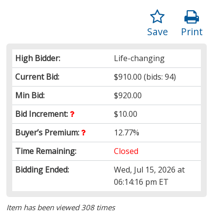
Save
Print
High Bidder:
Life-changing
Current Bid:
$910.00
(bids: 94)
Min Bid:
$920.00
Bid Increment:
$10.00
Buyer’s Premium:
12.77%
Time Remaining:
Closed
Bidding Ended:
Wed, Jul 15, 2026 at
06:14:16 pm ET
Item has been viewed 308 times