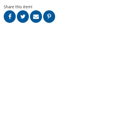
Share this item!