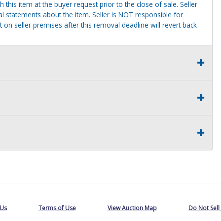
this item at the buyer request prior to the close of sale. Seller
al statements about the item. Seller is NOT responsible for
 on seller premises after this removal deadline will revert back
 Us
Terms of Use
View Auction Map
Do Not Sell