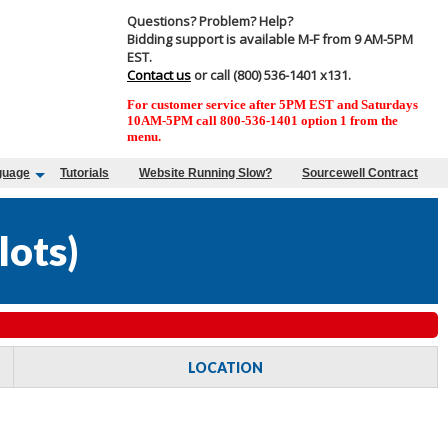
Questions? Problem? Help?
Bidding support is available M-F from 9 AM-5PM
EST.
Contact us
or call (800) 536-1401 x131.
For customer service after 5PM EST and Saturdays
10AM-5PM call 800-536-1401 option 1 from the
menu.
guage
Tutorials
Website Running Slow?
Sourcewell Contract
lots
)
LOCATION