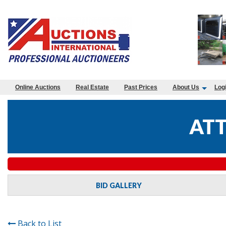
Online Auctions
Real Estate
Past Prices
About Us
Log
ATT
BID GALLERY
Back to List