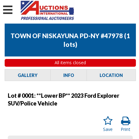
TOWN OF NISKAYUNA PD-NY #47978
(
1
lots
)
All items closed
GALLERY
INFO
LOCATION
Lot # 0001:
**Lower BP** 2023 Ford Explorer
SUV/Police Vehicle
Save
Print