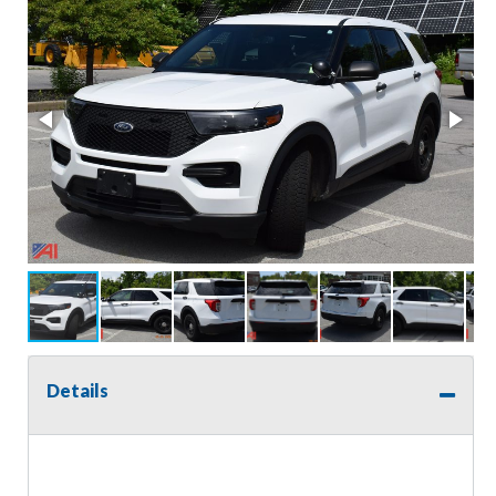
Details