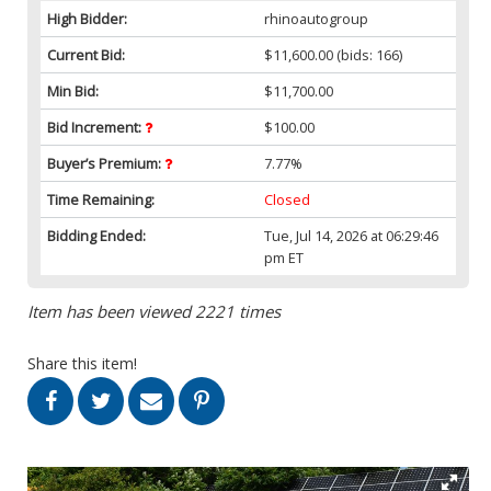
High Bidder:
rhinoautogroup
Current Bid:
$11,600.00
(bids: 166)
Min Bid:
$11,700.00
Bid Increment:
$100.00
Buyer’s Premium:
7.77%
Time Remaining:
Closed
Bidding Ended:
Tue, Jul 14, 2026 at 06:29:46
pm ET
Item has been viewed 2221 times
Share this item!