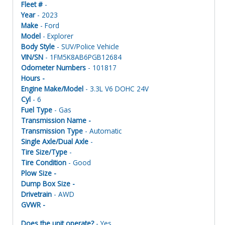
Fleet #
-
Year
- 2023
Make
- Ford
Model
- Explorer
Body Style
- SUV/Police Vehicle
VIN/SN
- 1FM5K8AB6PGB12684
Odometer Numbers
- 101817
Hours -
Engine Make/Model
- 3.3L V6 DOHC 24V
Cyl
- 6
Fuel Type
- Gas
Transmission Name -
Transmission Type
- Automatic
Single Axle/Dual Axle
-
Tire Size/Type
-
Tire Condition
- Good
Plow Size -
Dump Box Size -
Drivetrain
- AWD
GVWR -
Does the unit operate?
- Yes