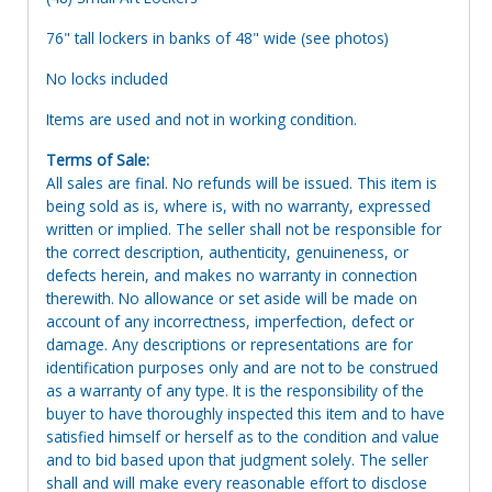
76" tall lockers in banks of 48" wide (see photos)
No locks included
Items are used and not in working condition.
Terms of Sale:
All sales are final. No refunds will be issued. This item is
being sold as is, where is, with no warranty, expressed
written or implied. The seller shall not be responsible for
the correct description, authenticity, genuineness, or
defects herein, and makes no warranty in connection
therewith. No allowance or set aside will be made on
account of any incorrectness, imperfection, defect or
damage. Any descriptions or representations are for
identification purposes only and are not to be construed
as a warranty of any type. It is the responsibility of the
buyer to have thoroughly inspected this item and to have
satisfied himself or herself as to the condition and value
and to bid based upon that judgment solely. The seller
shall and will make every reasonable effort to disclose