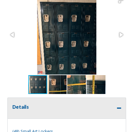
Details
(48) Small Art Lockers