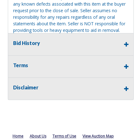
any known defects associated with this item at the buyer
request prior to the close of sale. Seller assumes no
responsibility for any repairs regardless of any oral
statements about the item. Seller is NOT responsible for
providing tools or heavy equipment to aid in removal.
Items left on seller premises after this removal deadline
Bid History
will revert back to possession of the seller, with no
refund.
Terms
Disclaimer
Home
About Us
Terms of Use
View Auction Map