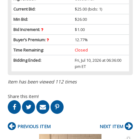
Current Bid:
$25.00
(bids: 1)
Min Bid:
$26.00
Bid Increment:
$1.00
Buyer’s Premium:
12.77%
Time Remaining:
Closed
Bidding Ended:
Fri, Jul 10, 2026 at 06:36:00
pm ET
Item has been viewed 112 times
Share this item!
PREVIOUS ITEM
NEXT ITEM