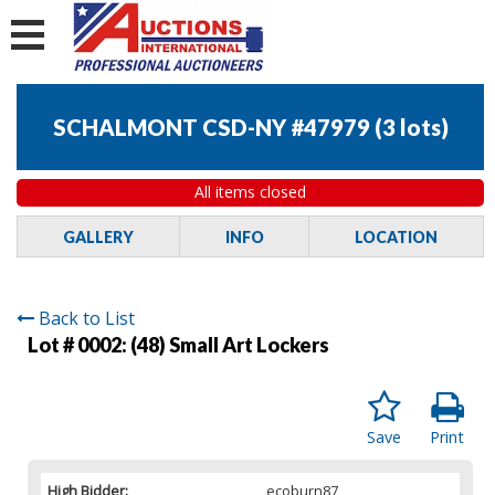
SCHALMONT CSD-NY #47979
(
3 lots
)
All items closed
GALLERY
INFO
LOCATION
Back to List
Lot # 0002:
(48) Small Art Lockers
Save
Print
High Bidder:
ecoburn87