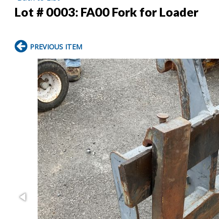
Lot # 0003:
FA00 Fork for Loader
PREVIOUS ITEM