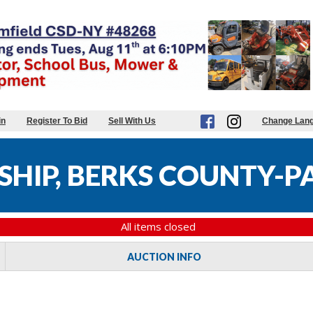
in
Register To Bid
Sell With Us
Change Lan
HIP, BERKS COUNTY-PA
All items closed
AUCTION INFO