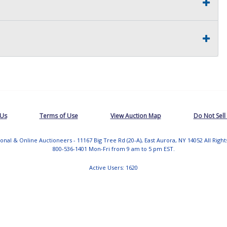
 Us
Terms of Use
View Auction Map
Do Not Sell
tional & Online Auctioneers - 11167 Big Tree Rd (20-A), East Aurora, NY 14052 All Righ
800-536-1401 Mon-Fri from 9 am to 5 pm EST.
Active Users: 1620