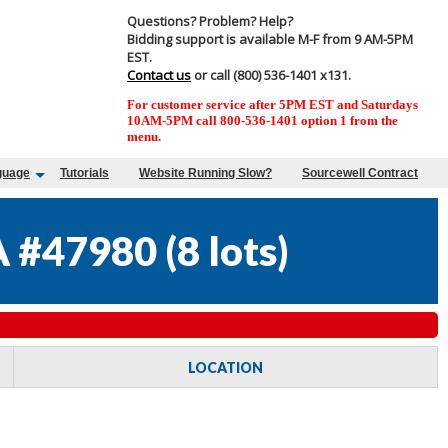
Questions? Problem? Help?
Bidding support is available M-F from 9 AM-5PM
EST.
Contact us
or call (800) 536-1401 x131.
For customer service after 5PM EST and Saturdays
10AM-5PM call 800-536-1401 option 1 from the
menu.
guage
Tutorials
Website Running Slow?
Sourcewell Contract
 #47980
(
8 lots
)
LOCATION