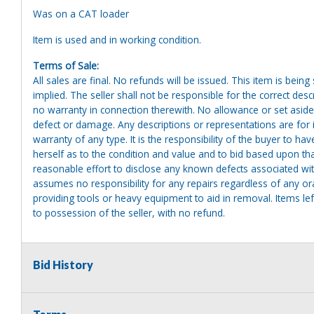
Was on a CAT loader
Item is used and in working condition.
Terms of Sale:
All sales are final. No refunds will be issued. This item is bein
implied. The seller shall not be responsible for the correct des
no warranty in connection therewith. No allowance or set aside
defect or damage. Any descriptions or representations are for 
warranty of any type. It is the responsibility of the buyer to ha
herself as to the condition and value and to bid based upon tha
reasonable effort to disclose any known defects associated with 
assumes no responsibility for any repairs regardless of any or
providing tools or heavy equipment to aid in removal. Items left
to possession of the seller, with no refund.
Bid History