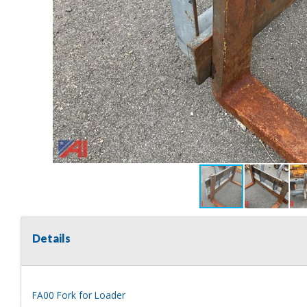
Details
FA00 Fork for Loader