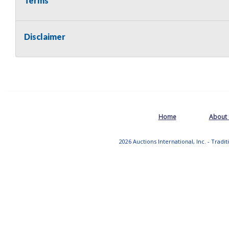
Terms
Disclaimer
Home
About
2026 Auctions International, Inc. - Tradi