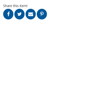
Share this item!