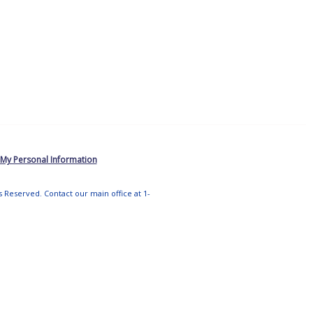
 My Personal Information
ts Reserved. Contact our main office at 1-