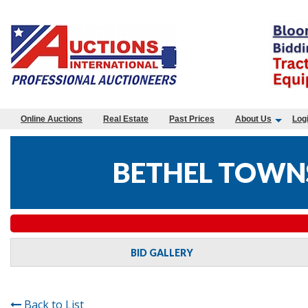
Online Auctions
Real Estate
Past Prices
About Us
Log
BETHEL TOWNS
BID GALLERY
Back to List