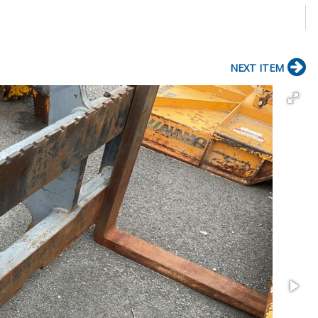
NEXT ITEM