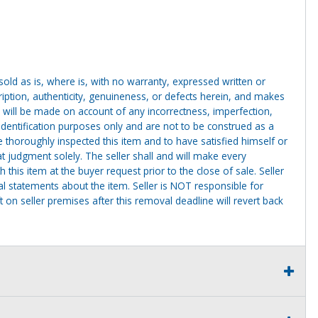
g sold as is, where is, with no warranty, expressed written or
cription, authenticity, genuineness, or defects herein, and makes
 will be made on account of any incorrectness, imperfection,
identification purposes only and are not to be construed as a
ve thoroughly inspected this item and to have satisfied himself or
t judgment solely. The seller shall and will make every
this item at the buyer request prior to the close of sale. Seller
al statements about the item. Seller is NOT responsible for
 on seller premises after this removal deadline will revert back