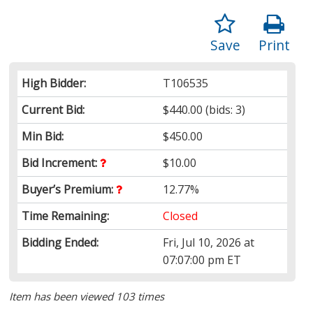
Save
Print
High Bidder:
T106535
Current Bid:
$440.00
(bids: 3)
Min Bid:
$450.00
Bid Increment:
$10.00
Buyer’s Premium:
12.77%
Time Remaining:
Closed
Bidding Ended:
Fri, Jul 10, 2026 at
07:07:00 pm ET
Item has been viewed 103 times