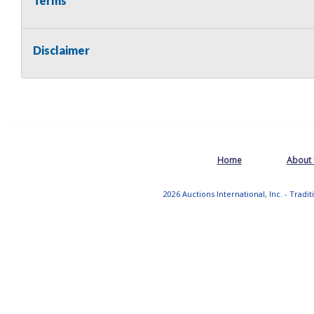
Terms
Disclaimer
Home
About
2026 Auctions International, Inc. - Tradi