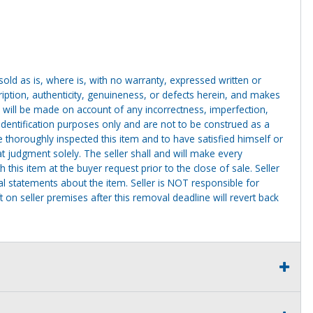
g sold as is, where is, with no warranty, expressed written or
cription, authenticity, genuineness, or defects herein, and makes
 will be made on account of any incorrectness, imperfection,
identification purposes only and are not to be construed as a
ve thoroughly inspected this item and to have satisfied himself or
t judgment solely. The seller shall and will make every
this item at the buyer request prior to the close of sale. Seller
al statements about the item. Seller is NOT responsible for
 on seller premises after this removal deadline will revert back