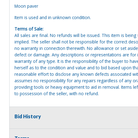
Moon paver
Item is used and in unknown condition.
Terms of Sale:
All sales are final. No refunds will be issued. This item is bein
implied. The seller shall not be responsible for the correct des
no warranty in connection therewith. No allowance or set aside
defect or damage. Any descriptions or representations are for 
warranty of any type. It is the responsibility of the buyer to ha
herself as to the condition and value and to bid based upon tha
reasonable effort to disclose any known defects associated with 
assumes no responsibility for any repairs regardless of any or
providing tools or heavy equipment to aid in removal. Items left
to possession of the seller, with no refund.
Bid History