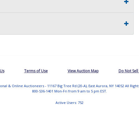
 Us
Terms of Use
View Auction Map
Do Not Sell
tional & Online Auctioneers - 11167 Big Tree Rd (20-A), East Aurora, NY 14052 All Righ
800-536-1401 Mon-Fri from 9 am to 5 pm EST.
Active Users: 752