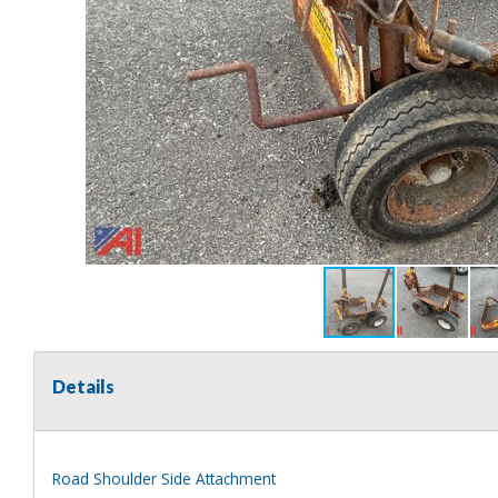
Details
Road Shoulder Side Attachment