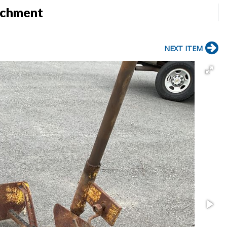
achment
NEXT ITEM