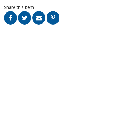
Share this item!