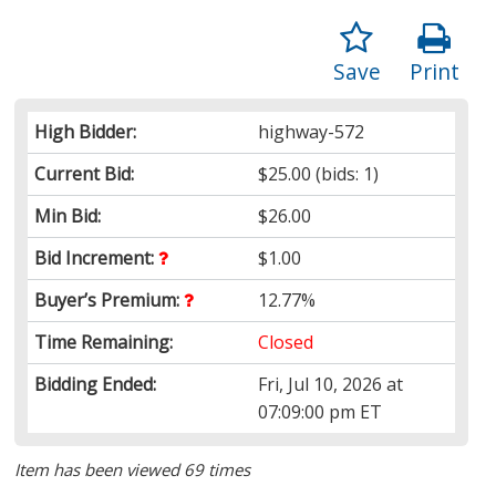
Save
Print
High Bidder:
highway-572
Current Bid:
$25.00
(bids: 1)
Min Bid:
$26.00
Bid Increment:
$1.00
Buyer’s Premium:
12.77%
Time Remaining:
Closed
Bidding Ended:
Fri, Jul 10, 2026 at
07:09:00 pm ET
Item has been viewed 69 times