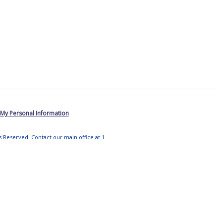
 My Personal Information
ts Reserved. Contact our main office at 1-