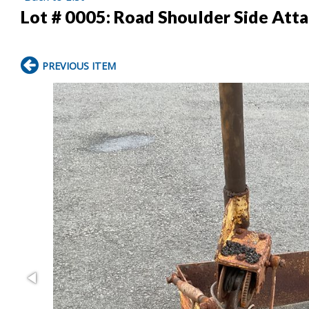
Lot # 0005:
Road Shoulder Side Att
PREVIOUS ITEM