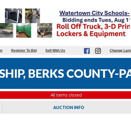
in
Register To Bid
Sell With Us
Change Lan
HIP, BERKS COUNTY-PA
All items closed
AUCTION INFO