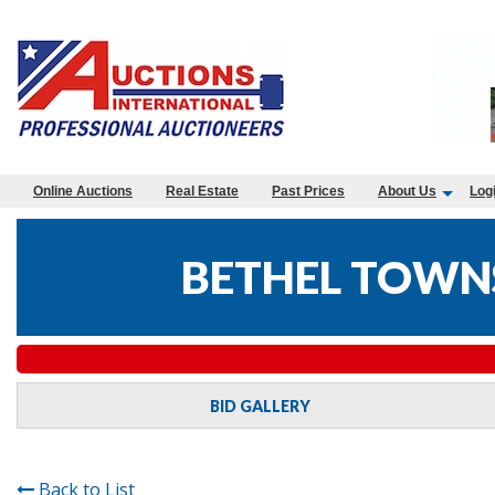
Online Auctions
Real Estate
Past Prices
About Us
Log
BETHEL TOWNS
BID GALLERY
Back to List