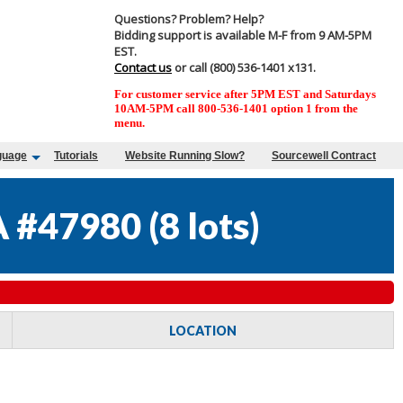
Questions? Problem? Help?
Bidding support is available M-F from 9 AM-5PM
EST.
Contact us
or call (800) 536-1401 x131.
For customer service after 5PM EST and Saturdays
10AM-5PM call 800-536-1401 option 1 from the
menu.
guage
Tutorials
Website Running Slow?
Sourcewell Contract
 #47980
(
8 lots
)
LOCATION