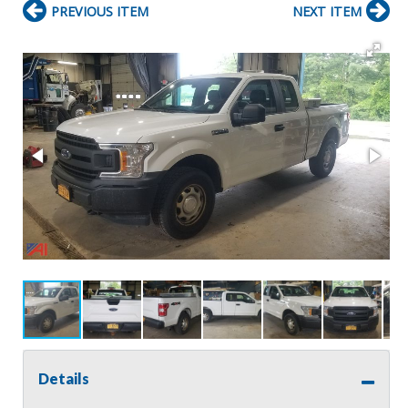
PREVIOUS ITEM
NEXT ITEM
Details