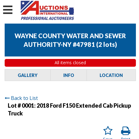
WAYNE COUNTY WATER AND SEWER
AUTHORITY-NY #47981
(
2 lots
)
All items closed
GALLERY
INFO
LOCATION
Back to List
Lot # 0001:
2018 Ford F150 Extended Cab Pickup
Truck