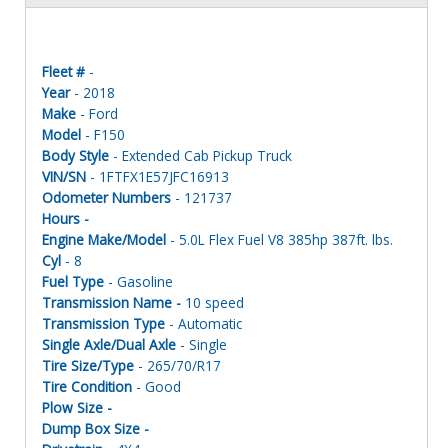
Fleet #
-
Year
- 2018
Make
- Ford
Model
- F150
Body Style
- Extended Cab Pickup Truck
VIN/SN
- 1FTFX1E57JFC16913
Odometer Numbers
- 121737
Hours -
Engine Make/Model
- 5.0L Flex Fuel V8 385hp 387ft. lbs.
Cyl
- 8
Fuel Type
- Gasoline
Transmission Name -
10 speed
Transmission Type
- Automatic
Single Axle/Dual Axle
- Single
Tire Size/Type
- 265/70/R17
Tire Condition
- Good
Plow Size -
Dump Box Size -