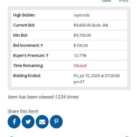
Save
Print
High Bidder:
raysrods
Current Bid:
$9,600.00
(bids: 84)
Min Bid:
$9,700.00
Bid Increment:
$100.00
Buyer’s Premium:
12.77%
Time Remaining:
Closed
Bidding Ended:
Fri, Jul 10, 2026 at 07:00:00
pm ET
Item has been viewed 1234 times
Share this item!