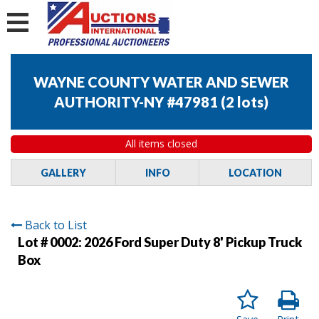
WAYNE COUNTY WATER AND SEWER
AUTHORITY-NY #47981
(
2 lots
)
All items closed
GALLERY
INFO
LOCATION
Back to List
Lot # 0002:
2026 Ford Super Duty 8' Pickup Truck
Box