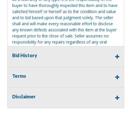
buyer to have thoroughly inspected this item and to have
satisfied himself or herself as to the condition and value
and to bid based upon that judgment solely. The seller
shall and will make every reasonable effort to disclose
any known defects associated with this item at the buyer
request prior to the close of sale. Seller assumes no
responsibility for any repairs regardless of any oral
statements about the item. Seller is NOT responsible for
providing tools or heavy equipment to aid in removal.
Bid History
Items left on seller premises after this removal deadline
will revert back to possession of the seller, with no
refund.
Terms
Disclaimer