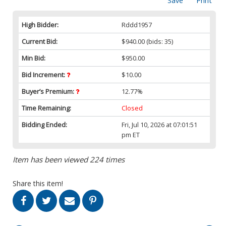
Save
Print
High Bidder:
Rddd1957
Current Bid:
$940.00
(bids: 35)
Min Bid:
$950.00
Bid Increment:
$10.00
Buyer’s Premium:
12.77%
Time Remaining:
Closed
Bidding Ended:
Fri, Jul 10, 2026 at 07:01:51
pm ET
Item has been viewed 224 times
Share this item!