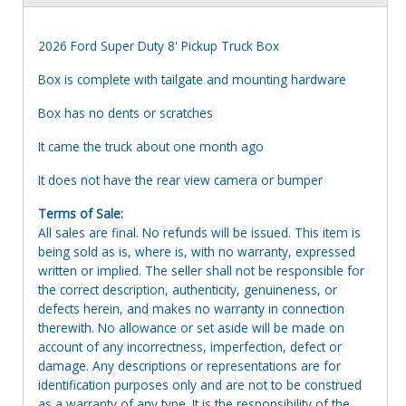
2026 Ford Super Duty 8' Pickup Truck Box
Box is complete with tailgate and mounting hardware
Box has no dents or scratches
It came the truck about one month ago
It does not have the rear view camera or bumper
Terms of Sale:
All sales are final. No refunds will be issued. This item is
being sold as is, where is, with no warranty, expressed
written or implied. The seller shall not be responsible for
the correct description, authenticity, genuineness, or
defects herein, and makes no warranty in connection
therewith. No allowance or set aside will be made on
account of any incorrectness, imperfection, defect or
damage. Any descriptions or representations are for
identification purposes only and are not to be construed
as a warranty of any type. It is the responsibility of the