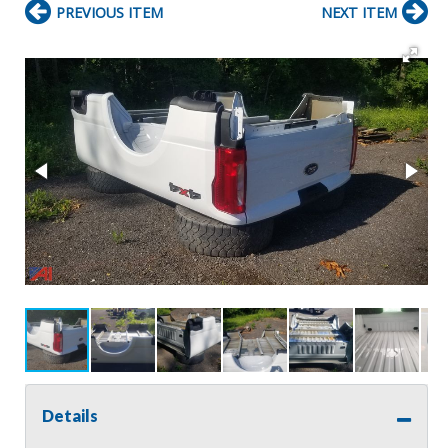
PREVIOUS ITEM
NEXT ITEM
Details