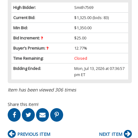
High Bidder:
Smith7569
Current Bid:
$1,325.00
(bids: 83)
Min Bid:
$1,350.00
Bid Increment:
$25.00
Buyer’s Premium:
12.77%
Time Remaining:
Closed
Bidding Ended:
Mon, Jul 13, 2026 at 07:36:57
pm ET
Item has been viewed 306 times
Share this item!
PREVIOUS ITEM
NEXT ITEM