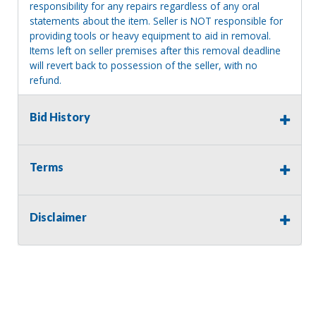
responsibility for any repairs regardless of any oral
statements about the item. Seller is NOT responsible for
providing tools or heavy equipment to aid in removal.
Items left on seller premises after this removal deadline
will revert back to possession of the seller, with no
refund.
Bid History
Terms
Disclaimer