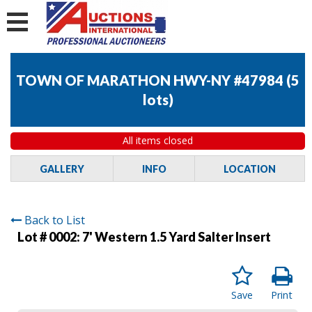
TOWN OF MARATHON HWY-NY #47984
(
5
lots
)
All items closed
GALLERY
INFO
LOCATION
Back to List
Lot # 0002:
7' Western 1.5 Yard Salter Insert
Save
Print