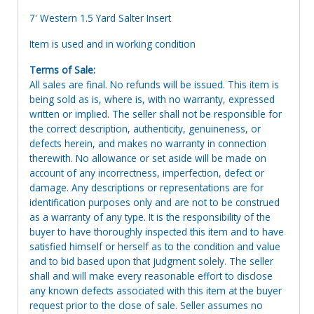
7' Western 1.5 Yard Salter Insert
Item is used and in working condition
Terms of Sale:
All sales are final. No refunds will be issued. This item is
being sold as is, where is, with no warranty, expressed
written or implied. The seller shall not be responsible for
the correct description, authenticity, genuineness, or
defects herein, and makes no warranty in connection
therewith. No allowance or set aside will be made on
account of any incorrectness, imperfection, defect or
damage. Any descriptions or representations are for
identification purposes only and are not to be construed
as a warranty of any type. It is the responsibility of the
buyer to have thoroughly inspected this item and to have
satisfied himself or herself as to the condition and value
and to bid based upon that judgment solely. The seller
shall and will make every reasonable effort to disclose
any known defects associated with this item at the buyer
request prior to the close of sale. Seller assumes no