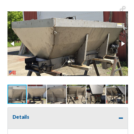
Details