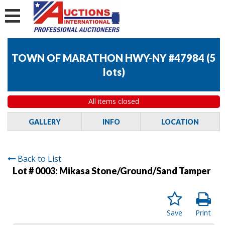
TOWN OF MARATHON HWY-NY #47984
(
5
lots
)
All items closed
GALLERY
INFO
LOCATION
Back to List
Lot # 0003:
Mikasa Stone/Ground/Sand Tamper
Save
Print