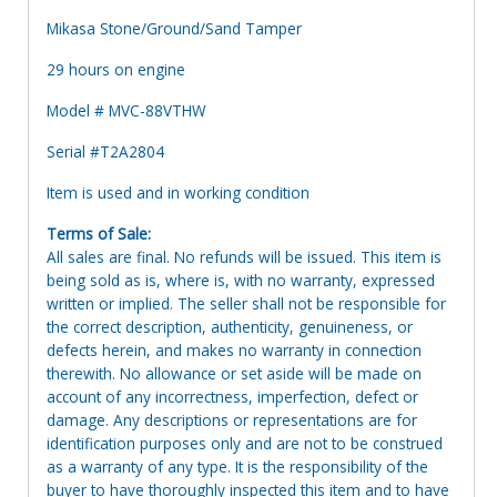
Mikasa Stone/Ground/Sand Tamper
29 hours on engine
Model # MVC-88VTHW
Serial #T2A2804
Item is used and in working condition
Terms of Sale:
All sales are final. No refunds will be issued. This item is
being sold as is, where is, with no warranty, expressed
written or implied. The seller shall not be responsible for
the correct description, authenticity, genuineness, or
defects herein, and makes no warranty in connection
therewith. No allowance or set aside will be made on
account of any incorrectness, imperfection, defect or
damage. Any descriptions or representations are for
identification purposes only and are not to be construed
as a warranty of any type. It is the responsibility of the
buyer to have thoroughly inspected this item and to have