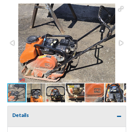
Details