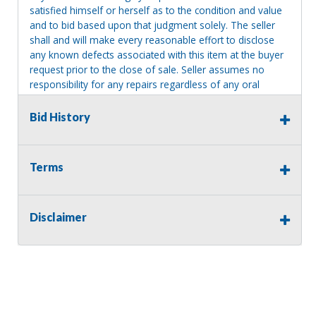
satisfied himself or herself as to the condition and value
and to bid based upon that judgment solely. The seller
shall and will make every reasonable effort to disclose
any known defects associated with this item at the buyer
request prior to the close of sale. Seller assumes no
responsibility for any repairs regardless of any oral
statements about the item. Seller is NOT responsible for
providing tools or heavy equipment to aid in removal.
Bid History
Items left on seller premises after this removal deadline
will revert back to possession of the seller, with no
refund.
Terms
Disclaimer