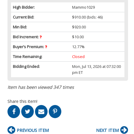
High Bidder:
Mammo1029
Current Bid:
$910.00
(bids: 46)
Min Bid:
$920.00
Bid Increment:
$10.00
Buyer’s Premium:
12.77%
Time Remaining:
Closed
Bidding Ended:
Mon, Jul 13, 2026 at 07:32:00
pm ET
Item has been viewed 347 times
Share this item!
PREVIOUS ITEM
NEXT ITEM