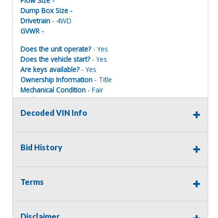
Plow Size -
Dump Box Size -
Drivetrain
- 4WD
GVWR -
Does the unit operate?
- Yes
Does the vehicle start?
- Yes
Are keys available?
- Yes
Ownership Information
- Title
Mechanical Condition
- Fair
Mechanical Notes
- Starts/Runs/Drives.
Body Condition
- Fair
Decoded VIN Info
Body Notes
- Garage kept when in service.
Interior Condition
- Fair
Misc Info
-
Bid History
Terms
Terms of Sale:
All sales are final. No refunds will be issued. This item is
being sold as is, where is, with no warranty, expressed
Disclaimer