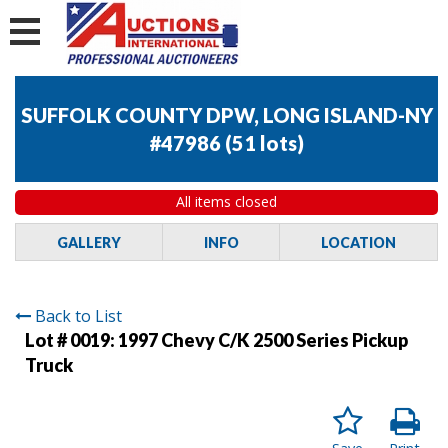
SUFFOLK COUNTY DPW, LONG ISLAND-NY
#47986
(
51 lots
)
All items closed
GALLERY
INFO
LOCATION
Back to List
Lot # 0019:
1997 Chevy C/K 2500 Series Pickup
Truck