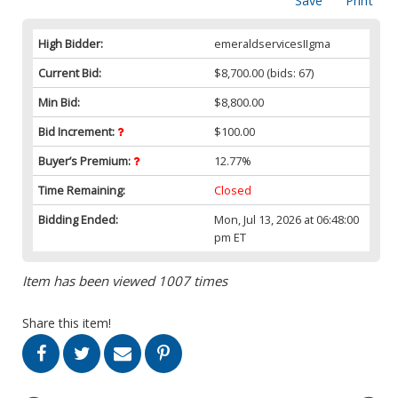
Save
Print
High Bidder:
emeraldservicesIIgma
Current Bid:
$8,700.00
(bids: 67)
Min Bid:
$8,800.00
Bid Increment:
$100.00
Buyer’s Premium:
12.77%
Time Remaining:
Closed
Bidding Ended:
Mon, Jul 13, 2026 at 06:48:00
pm ET
Item has been viewed 1007 times
Share this item!