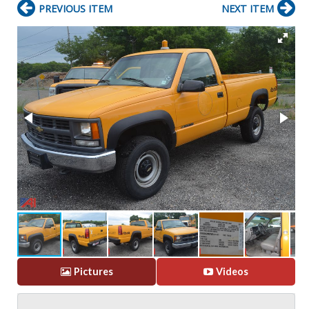
PREVIOUS ITEM
NEXT ITEM
Pictures
Videos