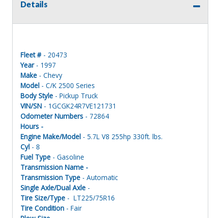
Details
Fleet #
- 20473
Year
- 1997
Make
- Chevy
Model
- C/K 2500 Series
Body Style
- Pickup Truck
VIN/SN
- 1GCGK24R7VE121731
Odometer Numbers
- 72864
Hours -
Engine Make/Model
- 5.7L V8 255hp 330ft. lbs.
Cyl
- 8
Fuel Type
- Gasoline
Transmission Name -
Transmission Type
- Automatic
Single Axle/Dual Axle
-
Tire Size/Type
- LT225/75R16
Tire Condition
- Fair