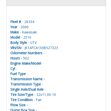
Fleet #
- 26334
Year
- 2000
Make
- Kawasaki
Model
- 2510
Body Style
- UTV
VIN/SN
- JK1AFCA1XXB527323
Odometer Numbers
-
Hours -
502
Engine Make/Model
-
Cyl
-
Fuel Type
-
Transmission Name -
Transmission Type
-
Single Axle/Dual Axle
-
Tire Size/Type
- 22x11.00-10
Tire Condition
- Fair
Plow Size -
Dump Box Size -