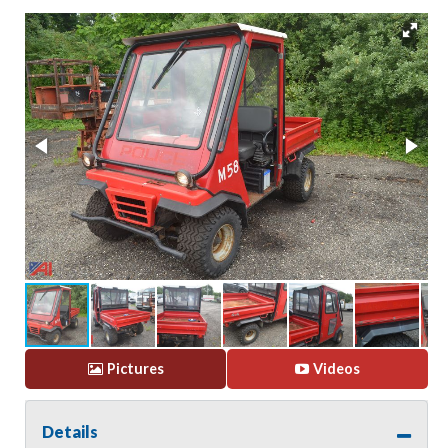
Pictures
Videos
Details