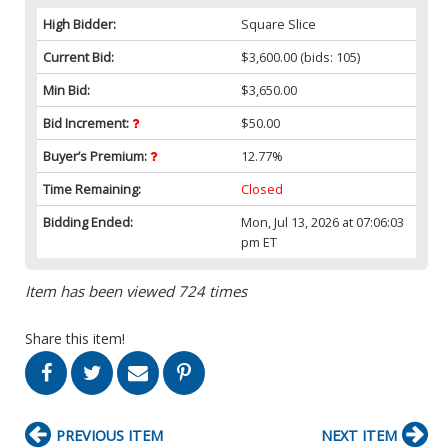
High Bidder:
Square Slice
Current Bid:
$3,600.00
(bids: 105)
Min Bid:
$3,650.00
Bid Increment:
$50.00
Buyer’s Premium:
12.77%
Time Remaining:
Closed
Bidding Ended:
Mon, Jul 13, 2026 at 07:06:03
pm ET
Item has been viewed 724 times
Share this item!
PREVIOUS ITEM
NEXT ITEM