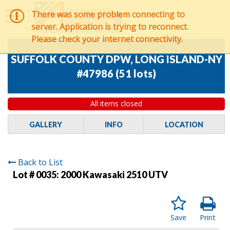
There was some problem connecting to
server. Application is trying to reconnect.
Please check your internet connectivity.
SUFFOLK COUNTY DPW, LONG ISLAND-NY
#47986
(
51 lots
)
All items closed
GALLERY
INFO
LOCATION
Back to List
Lot # 0035:
2000 Kawasaki 2510 UTV
Save
Print