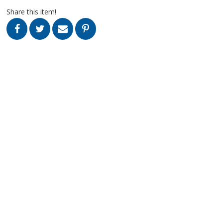
Share this item!