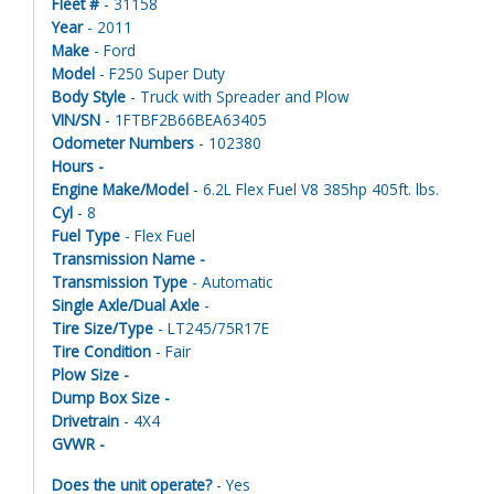
Fleet #
- 31158
Year
- 2011
Make
- Ford
Model
- F250 Super Duty
Body Style
- Truck with Spreader and Plow
VIN/SN
- 1FTBF2B66BEA63405
Odometer Numbers
- 102380
Hours -
Engine Make/Model
- 6.2L Flex Fuel V8 385hp 405ft. lbs.
Cyl
- 8
Fuel Type
- Flex Fuel
Transmission Name -
Transmission Type
- Automatic
Single Axle/Dual Axle
-
Tire Size/Type
- LT245/75R17E
Tire Condition
- Fair
Plow Size -
Dump Box Size -
Drivetrain
- 4X4
GVWR -
Does the unit operate?
- Yes