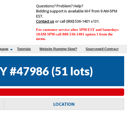
Questions? Problem? Help?
Bidding support is available M-F from 9 AM-5PM
EST.
Contact us
or call (800) 536-1401 x131.
For customer service after 5PM EST and Saturdays
10AM-5PM call 800-536-1401 option 1 from the
menu.
guage
Tutorials
Website Running Slow?
Sourcewell Contract
Y #47986
(
51 lots
)
LOCATION