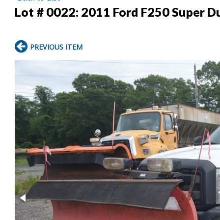
Lot # 0022:
2011 Ford F250 Super Du
PREVIOUS ITEM