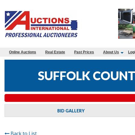
Online Auctions
Real Estate
Past Prices
About Us
Log
SUFFOLK COUNTY
BID GALLERY
Back to List