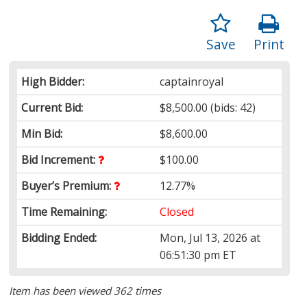
Save
Print
High Bidder:
captainroyal
Current Bid:
$8,500.00
(bids: 42)
Min Bid:
$8,600.00
Bid Increment:
$100.00
Buyer’s Premium:
12.77%
Time Remaining:
Closed
Bidding Ended:
Mon, Jul 13, 2026 at
06:51:30 pm ET
Item has been viewed 362 times