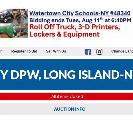
in
Register To Bid
Sell With Us
Change Lan
 DPW, LONG ISLAND-N
All items closed
AUCTION INFO