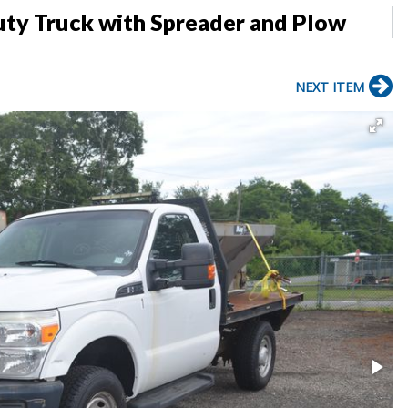
ty Truck with Spreader and Plow
NEXT ITEM