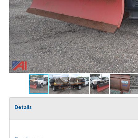
Details