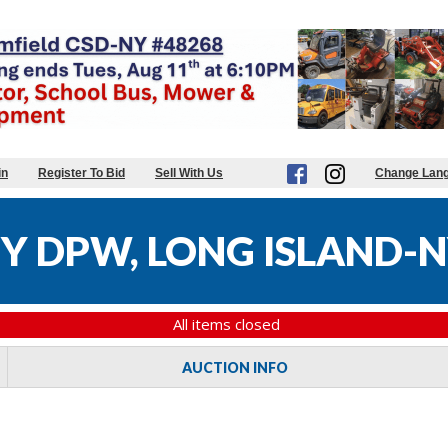
in
Register To Bid
Sell With Us
Change Lan
 DPW, LONG ISLAND-N
All items closed
AUCTION INFO