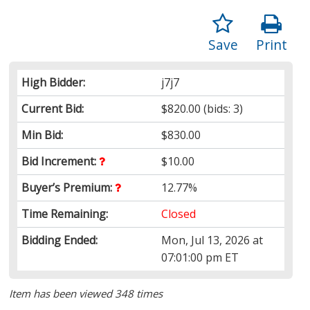
Save
Print
High Bidder:
j7j7
Current Bid:
$820.00
(bids: 3)
Min Bid:
$830.00
Bid Increment:
$10.00
Buyer’s Premium:
12.77%
Time Remaining:
Closed
Bidding Ended:
Mon, Jul 13, 2026 at
07:01:00 pm ET
Item has been viewed 348 times