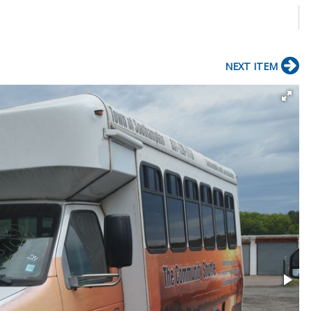
NEXT ITEM