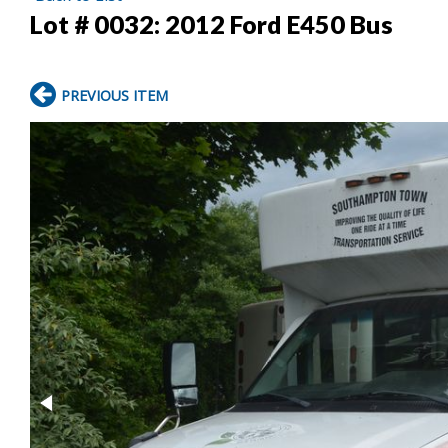
Lot # 0032:
2012 Ford E450 Bus
PREVIOUS ITEM