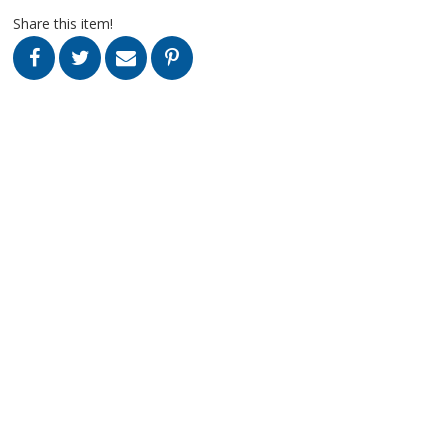
Share this item!