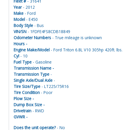
Fleet #
- 31641
Year
- 2012
Make
- Ford
Model
- E450
Body Style
- Bus
VIN/SN
- 1FDFE4FS8CDB18849
Odometer Numbers
- True mileage is unknown
Hours -
Engine Make/Model
- Ford Triton 6.8L V10 305hp 420ft. lbs.
Cyl
- 10
Fuel Type
- Gasoline
Transmission Name -
Transmission Type
-
Single Axle/Dual Axle
-
Tire Size/Type
- LT225/75R16
Tire Condition
- Poor
Plow Size -
Dump Box Size -
Drivetrain
- RWD
GVWR -
Does the unit operate?
- No