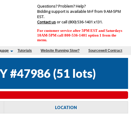
Questions? Problem? Help?
Bidding support is available M-F from 9 AM-5PM
EST.
Contact us
or call (800) 536-1401 x131.
For customer service after 5PM EST and Saturdays
10AM-5PM call 800-536-1401 option 1 from the
menu.
guage
Tutorials
Website Running Slow?
Sourcewell Contract
Y #47986
(
51 lots
)
LOCATION