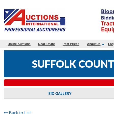
Online Auctions
Real Estate
Past Prices
About Us
Log
SUFFOLK COUNTY
BID GALLERY
Back to List