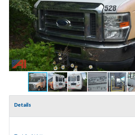
Details