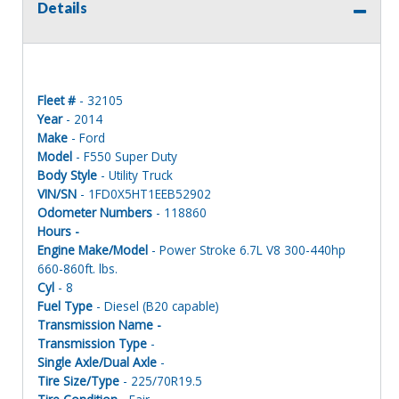
Details
Fleet #
- 32105
Year
- 2014
Make
- Ford
Model
- F550 Super Duty
Body Style
- Utility Truck
VIN/SN
- 1FD0X5HT1EEB52902
Odometer Numbers
- 118860
Hours -
Engine Make/Model
- Power Stroke 6.7L V8 300-440hp
660-860ft. lbs.
Cyl
- 8
Fuel Type
- Diesel (B20 capable)
Transmission Name -
Transmission Type
-
Single Axle/Dual Axle
-
Tire Size/Type
- 225/70R19.5