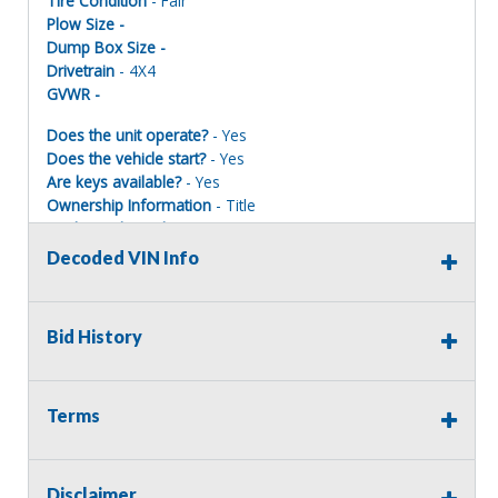
Tire Condition
- Fair
Plow Size -
Dump Box Size -
Drivetrain
- 4X4
GVWR -
Does the unit operate?
- Yes
Does the vehicle start?
- Yes
Are keys available?
- Yes
Ownership Information
- Title
Mechanical Condition
- Fair
Mechanical Notes
- Started/Ran/Drove at time of
Decoded VIN Info
inspection.
Body Condition
- Fair
Body Notes
- Some rust - See the photos
Bid History
Interior Condition
- Fair
Misc Info
-
Terms
Terms of Sale:
Disclaimer