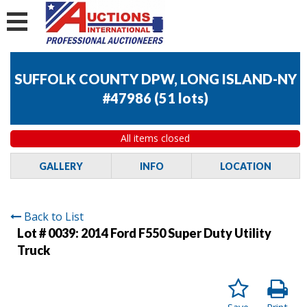
SUFFOLK COUNTY DPW, LONG ISLAND-NY
#47986
(
51 lots
)
All items closed
GALLERY
INFO
LOCATION
Back to List
Lot # 0039:
2014 Ford F550 Super Duty Utility
Truck