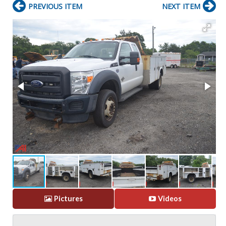
PREVIOUS ITEM
NEXT ITEM
Pictures
Videos