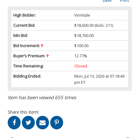
Save
Print
High Bidder:
VinVitale
Current Bid:
$18,600.00
(bids: 211)
Min Bid:
$18,700.00
Bid Increment:
$100.00
Buyer’s Premium:
12.77%
Time Remaining:
Closed
Bidding Ended:
Mon, Jul 13, 2026 at 07:18:49
pm ET
Item has been viewed 655 times
Share this item!