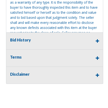
as a warranty of any type. It is the responsibility of the
buyer to have thoroughly inspected this item and to have
satisfied himself or herself as to the condition and value
and to bid based upon that judgment solely. The seller
shall and will make every reasonable effort to disclose
any known defects associated with this item at the buyer
request prior to the close of sale. Seller assumes no
responsibility for any repairs regardless of any oral
Bid History
statements about the item. Seller is NOT responsible for
providing tools or heavy equipment to aid in removal.
Items left on seller premises after this removal deadline
Terms
will revert back to possession of the seller, with no
refund.
Disclaimer
Consignor Name:
Mary Olafsen-Frey