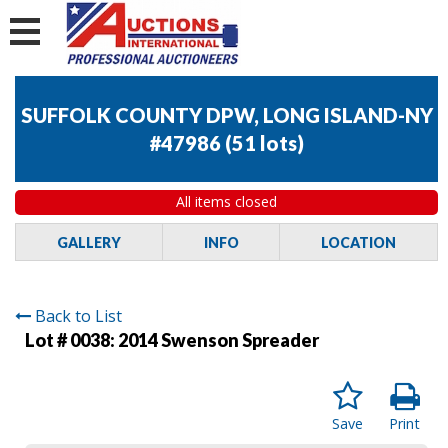
SUFFOLK COUNTY DPW, LONG ISLAND-NY
#47986
(
51 lots
)
All items closed
GALLERY
INFO
LOCATION
Back to List
Lot # 0038:
2014 Swenson Spreader
Save
Print