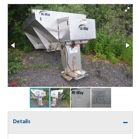
Details