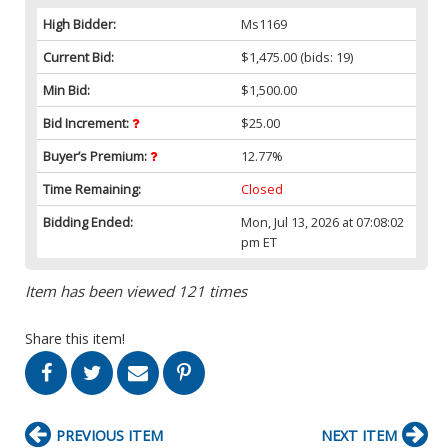
High Bidder:
Ms1169
Current Bid:
$1,475.00
(bids: 19)
Min Bid:
$1,500.00
Bid Increment:
$25.00
Buyer’s Premium:
12.77%
Time Remaining:
Closed
Bidding Ended:
Mon, Jul 13, 2026 at 07:08:02
pm ET
Item has been viewed 121 times
Share this item!
PREVIOUS ITEM
NEXT ITEM