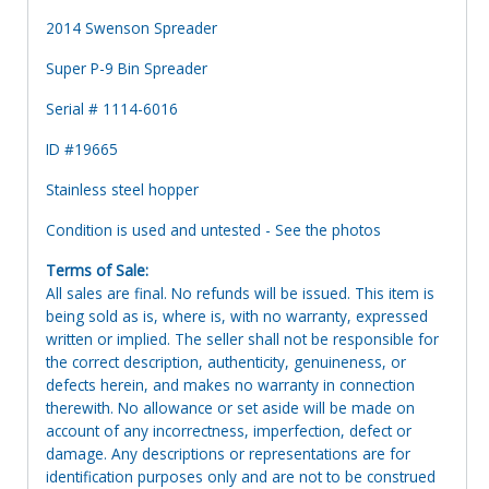
2014 Swenson Spreader
Super P-9 Bin Spreader
Serial # 1114-6016
ID #19665
Stainless steel hopper
Condition is used and untested - See the photos
Terms of Sale:
All sales are final. No refunds will be issued. This item is
being sold as is, where is, with no warranty, expressed
written or implied. The seller shall not be responsible for
the correct description, authenticity, genuineness, or
defects herein, and makes no warranty in connection
therewith. No allowance or set aside will be made on
account of any incorrectness, imperfection, defect or
damage. Any descriptions or representations are for
identification purposes only and are not to be construed