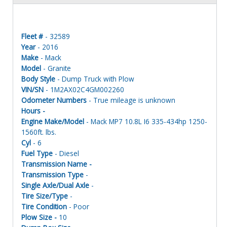
Fleet #
- 32589
Year
- 2016
Make
- Mack
Model
- Granite
Body Style
- Dump Truck with Plow
VIN/SN
- 1M2AX02C4GM002260
Odometer Numbers
- True mileage is unknown
Hours -
Engine Make/Model
- Mack MP7 10.8L I6 335-434hp 1250-
1560ft. lbs.
Cyl
- 6
Fuel Type
- Diesel
Transmission Name -
Transmission Type
-
Single Axle/Dual Axle
-
Tire Size/Type
-
Tire Condition
- Poor
Plow Size -
10