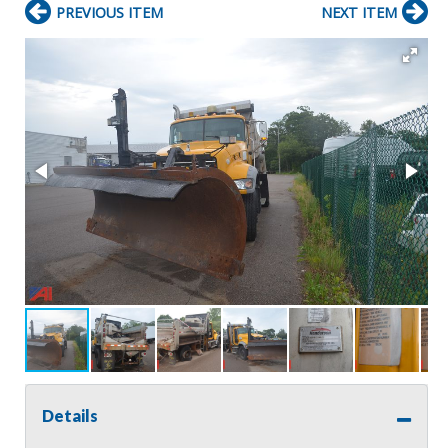
PREVIOUS ITEM
NEXT ITEM
Details