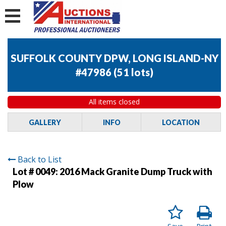
SUFFOLK COUNTY DPW, LONG ISLAND-NY
#47986
(
51 lots
)
All items closed
GALLERY
INFO
LOCATION
Back to List
Lot # 0049:
2016 Mack Granite Dump Truck with
Plow