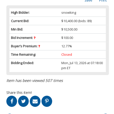
Save
Print
High Bidder:
snowking
Current Bid:
$10,400.00
(bids: 89)
Min Bid:
$10,500.00
Bid Increment:
$100.00
Buyer’s Premium:
12.77%
Time Remaining:
Closed
Bidding Ended:
Mon, Jul 13, 2026 at 07:18:00
pm ET
Item has been viewed 507 times
Share this item!