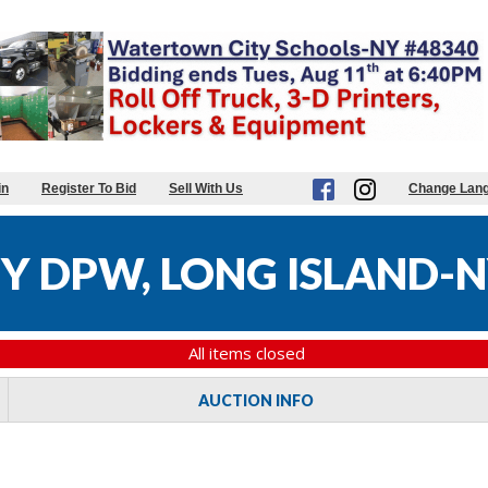
in
Register To Bid
Sell With Us
Change Lan
 DPW, LONG ISLAND-N
All items closed
AUCTION INFO