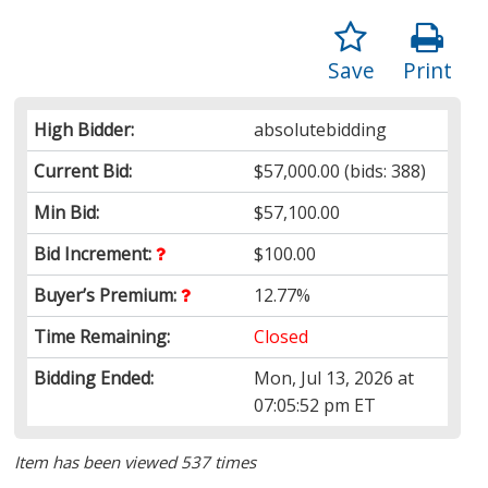
Save
Print
High Bidder:
absolutebidding
Current Bid:
$57,000.00
(bids: 388)
Min Bid:
$57,100.00
Bid Increment:
$100.00
Buyer’s Premium:
12.77%
Time Remaining:
Closed
Bidding Ended:
Mon, Jul 13, 2026 at
07:05:52 pm ET
Item has been viewed 537 times