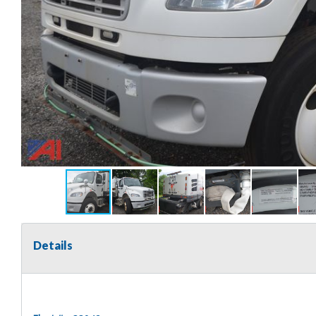
Details