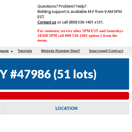
Questions? Problem? Help?
Bidding support is available M-F from 9 AM-5PM
EST.
Contact us
or call (800) 536-1401 x131.
For customer service after 5PM EST and Saturdays
10AM-5PM call 800-536-1401 option 1 from the
menu.
guage
Tutorials
Website Running Slow?
Sourcewell Contract
Y #47986
(
51 lots
)
LOCATION