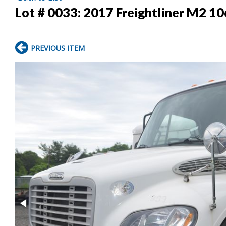
Lot # 0033:
2017 Freightliner M2 1
PREVIOUS ITEM