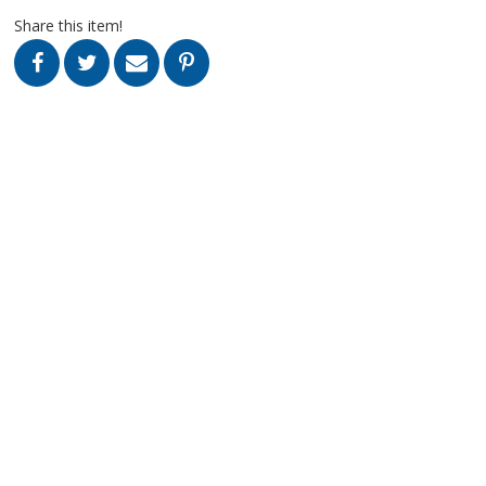
Share this item!