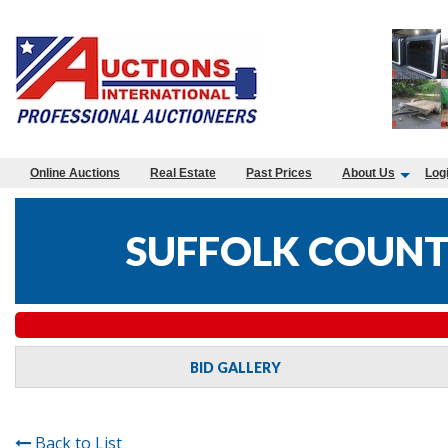
Online Auctions
Real Estate
Past Prices
About Us
Log
SUFFOLK COUNTY
BID GALLERY
Back to List