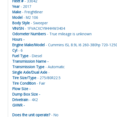
Fleet #
- 33042
Year
- 2017
Make
- Freightliner
Model
- M2 106
Body Style
- Sweeper
VIN/SN
- 1FVACXCY9HHHW3404
Odometer Numbers
- True mileage is unknown
Hours -
Engine Make/Model
- Cummins ISL 8.9L I6 260-380hp 720-1250ft
Cyl
- 6
Fuel Type
- Diesel
Transmission Name -
Transmission Type
- Automatic
Single Axle/Dual Axle
-
Tire Size/Type
- 275/80R22.5
Tire Condition
- Fair
Plow Size -
Dump Box Size -
Drivetrain
- 4X2
GVWR -
Does the unit operate?
- No