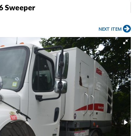
06 Sweeper
NEXT ITEM