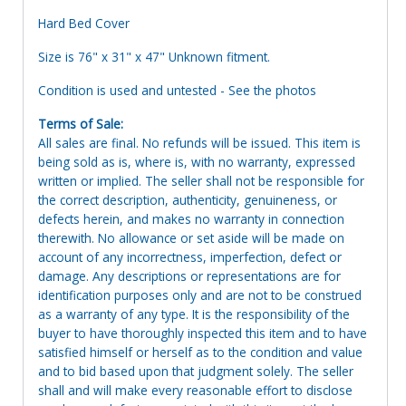
Hard Bed Cover
Size is 76" x 31" x 47" Unknown fitment.
Condition is used and untested - See the photos
Terms of Sale:
All sales are final. No refunds will be issued. This item is
being sold as is, where is, with no warranty, expressed
written or implied. The seller shall not be responsible for
the correct description, authenticity, genuineness, or
defects herein, and makes no warranty in connection
therewith. No allowance or set aside will be made on
account of any incorrectness, imperfection, defect or
damage. Any descriptions or representations are for
identification purposes only and are not to be construed
as a warranty of any type. It is the responsibility of the
buyer to have thoroughly inspected this item and to have
satisfied himself or herself as to the condition and value
and to bid based upon that judgment solely. The seller
shall and will make every reasonable effort to disclose