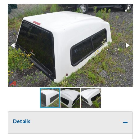
Details