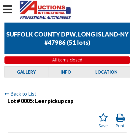
SUFFOLK COUNTY DPW, LONG ISLAND-NY
#47986
(
51 lots
)
All items closed
GALLERY
INFO
LOCATION
Back to List
Lot # 0005:
Leer pickup cap
Save
Print