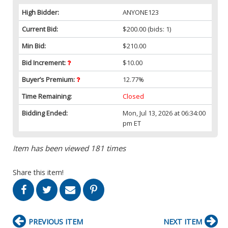
High Bidder:
ANYONE123
Current Bid:
$200.00
(bids: 1)
Min Bid:
$210.00
Bid Increment:
$10.00
Buyer’s Premium:
12.77%
Time Remaining:
Closed
Bidding Ended:
Mon, Jul 13, 2026 at 06:34:00
pm ET
Item has been viewed 181 times
Share this item!
PREVIOUS ITEM
NEXT ITEM