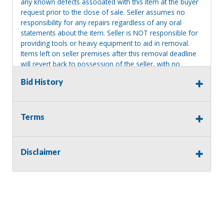
any known defects associated with this item at the buyer
request prior to the close of sale. Seller assumes no
responsibility for any repairs regardless of any oral
statements about the item. Seller is NOT responsible for
providing tools or heavy equipment to aid in removal.
Items left on seller premises after this removal deadline
will revert back to possession of the seller, with no
refund.
Bid History
Consignor Name:
Terms
Mary Olafsen-Frey
Disclaimer