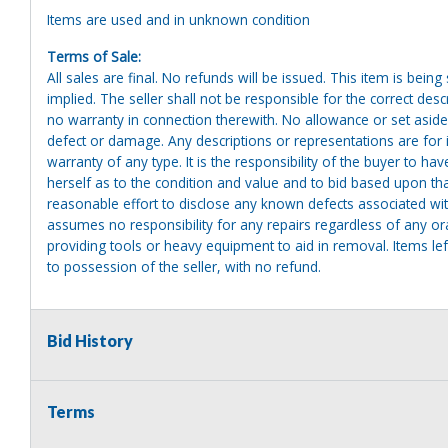
Items are used and in unknown condition
Terms of Sale:
All sales are final. No refunds will be issued. This item is bein
implied. The seller shall not be responsible for the correct des
no warranty in connection therewith. No allowance or set aside
defect or damage. Any descriptions or representations are for 
warranty of any type. It is the responsibility of the buyer to ha
herself as to the condition and value and to bid based upon tha
reasonable effort to disclose any known defects associated with 
assumes no responsibility for any repairs regardless of any or
providing tools or heavy equipment to aid in removal. Items left
to possession of the seller, with no refund.
Bid History
Terms