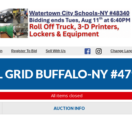
in
Register To Bid
Sell With Us
Change Lan
 GRID BUFFALO-NY #47
All items closed
AUCTION INFO