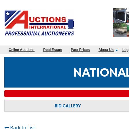
Online Auctions
Real Estate
Past Prices
About Us
Log
NATIONAL
BID GALLERY
Back to List