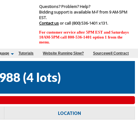
Questions? Problem? Help?
Bidding support is available M-F from 9 AM-5PM
EST.
Contact us
or call (800) 536-1401 x131.
For customer service after 5PM EST and Saturdays
10AM-5PM call 800-536-1401 option 1 from the
menu.
guage
Tutorials
Website Running Slow?
Sourcewell Contract
988
(
4 lots
)
LOCATION