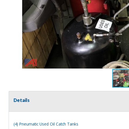
Details
(4) Pneumatic Used Oil Catch Tanks