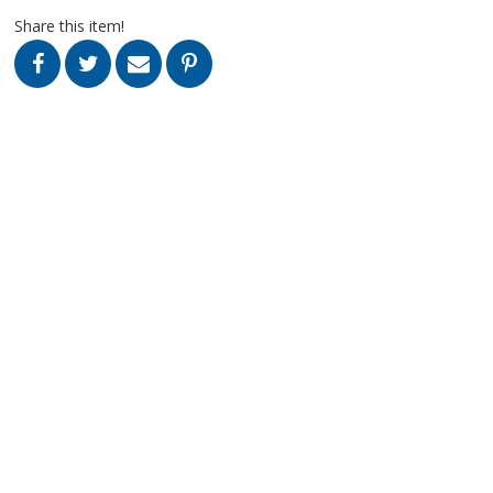
Share this item!