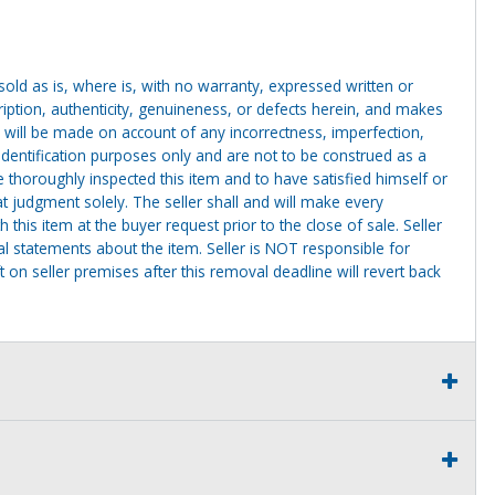
g sold as is, where is, with no warranty, expressed written or
cription, authenticity, genuineness, or defects herein, and makes
 will be made on account of any incorrectness, imperfection,
identification purposes only and are not to be construed as a
ve thoroughly inspected this item and to have satisfied himself or
t judgment solely. The seller shall and will make every
this item at the buyer request prior to the close of sale. Seller
al statements about the item. Seller is NOT responsible for
 on seller premises after this removal deadline will revert back