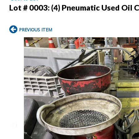
Lot # 0003:
(4) Pneumatic Used Oil 
PREVIOUS ITEM