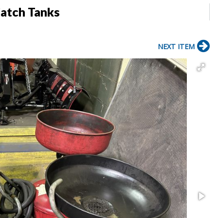
Catch Tanks
NEXT ITEM