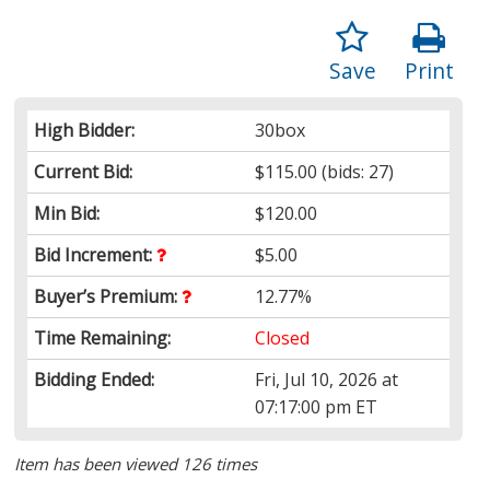
Save
Print
High Bidder:
30box
Current Bid:
$115.00
(bids: 27)
Min Bid:
$120.00
Bid Increment:
$5.00
Buyer’s Premium:
12.77%
Time Remaining:
Closed
Bidding Ended:
Fri, Jul 10, 2026 at
07:17:00 pm ET
Item has been viewed 126 times