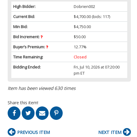
High Bidder:
Dobrien002
Current Bid:
$4,700.00
(bids: 117)
Min Bid:
$4,750.00
Bid Increment:
$50.00
Buyer’s Premium:
12.77%
Time Remaining:
Closed
Bidding Ended:
Fri, Jul 10, 2026 at 07:20:00
pm ET
Item has been viewed 630 times
Share this item!
PREVIOUS ITEM
NEXT ITEM