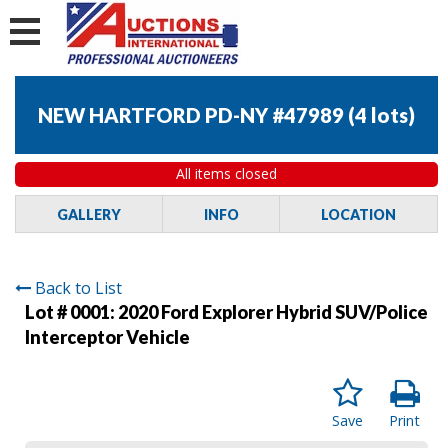
NEW HARTFORD PD-NY #47989
(
4 lots
)
All items closed
GALLERY
INFO
LOCATION
Back to List
Lot # 0001:
2020 Ford Explorer Hybrid SUV/Police
Interceptor Vehicle
Save
Print