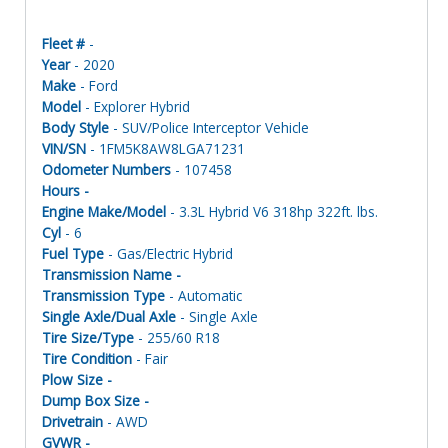
Fleet #
-
Year
- 2020
Make
- Ford
Model
- Explorer Hybrid
Body Style
- SUV/Police Interceptor Vehicle
VIN/SN
- 1FM5K8AW8LGA71231
Odometer Numbers
- 107458
Hours -
Engine Make/Model
- 3.3L Hybrid V6 318hp 322ft. lbs.
Cyl
- 6
Fuel Type
- Gas/Electric Hybrid
Transmission Name -
Transmission Type
- Automatic
Single Axle/Dual Axle
- Single Axle
Tire Size/Type
- 255/60 R18
Tire Condition
- Fair
Plow Size -
Dump Box Size -
Drivetrain
- AWD
GVWR -