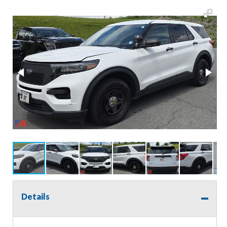
Details