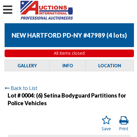
NEW HARTFORD PD-NY #47989
(
4 lots
)
All items closed
GALLERY
INFO
LOCATION
Back to List
Lot # 0004:
(6) Setina Bodyguard Partitions for
Police Vehicles
Save
Print