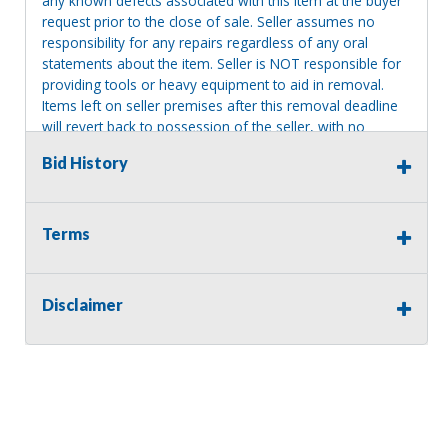
any known defects associated with this item at the buyer
request prior to the close of sale. Seller assumes no
responsibility for any repairs regardless of any oral
statements about the item. Seller is NOT responsible for
providing tools or heavy equipment to aid in removal.
Items left on seller premises after this removal deadline
will revert back to possession of the seller, with no
refund.
Bid History
Terms
Disclaimer