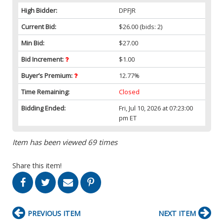
High Bidder:
DPFJR
Current Bid:
$26.00
(bids: 2)
Min Bid:
$27.00
Bid Increment:
$1.00
Buyer’s Premium:
12.77%
Time Remaining:
Closed
Bidding Ended:
Fri, Jul 10, 2026 at 07:23:00
pm ET
Item has been viewed 69 times
Share this item!
PREVIOUS ITEM
NEXT ITEM