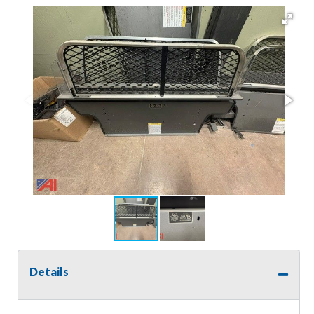
Details