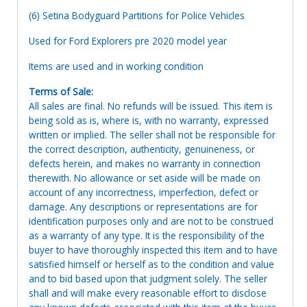
(6) Setina Bodyguard Partitions for Police Vehicles
Used for Ford Explorers pre 2020 model year
Items are used and in working condition
Terms of Sale:
All sales are final. No refunds will be issued. This item is
being sold as is, where is, with no warranty, expressed
written or implied. The seller shall not be responsible for
the correct description, authenticity, genuineness, or
defects herein, and makes no warranty in connection
therewith. No allowance or set aside will be made on
account of any incorrectness, imperfection, defect or
damage. Any descriptions or representations are for
identification purposes only and are not to be construed
as a warranty of any type. It is the responsibility of the
buyer to have thoroughly inspected this item and to have
satisfied himself or herself as to the condition and value
and to bid based upon that judgment solely. The seller
shall and will make every reasonable effort to disclose