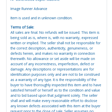
Image Runner Advance
Item is used and in unknown condition.
Terms of Sale:
All sales are final. No refunds will be issued. This item is
being sold as is, where is, with no warranty, expressed
written or implied. The seller shall not be responsible for
the correct description, authenticity, genuineness, or
defects herein, and makes no warranty in connection
therewith. No allowance or set aside will be made on
account of any incorrectness, imperfection, defect or
damage. Any descriptions or representations are for
identification purposes only and are not to be construed
as a warranty of any type. It is the responsibility of the
buyer to have thoroughly inspected this item and to have
satisfied himself or herself as to the condition and value
and to bid based upon that judgment solely. The seller
shall and will make every reasonable effort to disclose
any known defects associated with this item at the buyer
request prior to the close of sale. Seller assumes no