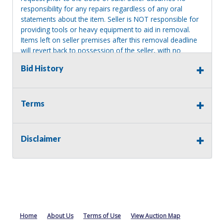
responsibility for any repairs regardless of any oral
statements about the item. Seller is NOT responsible for
providing tools or heavy equipment to aid in removal.
Items left on seller premises after this removal deadline
will revert back to possession of the seller, with no
refund.
Bid History
Terms
Disclaimer
Home
About Us
Terms of Use
View Auction Map