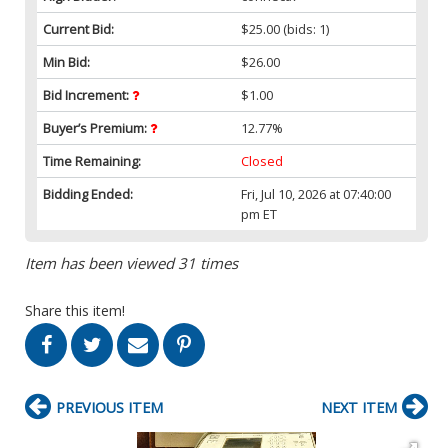
Current Bid:
$25.00
(bids: 1)
Min Bid:
$26.00
Bid Increment:
$1.00
Buyer’s Premium:
12.77%
Time Remaining:
Closed
Bidding Ended:
Fri, Jul 10, 2026 at 07:40:00
pm ET
Item has been viewed 31 times
Share this item!
PREVIOUS ITEM
NEXT ITEM