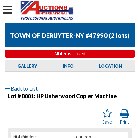
TOWN OF DERUYTER-NY #47990
(
2 lots
)
All items closed
GALLERY
INFO
LOCATION
Back to List
Lot # 0001:
HP Usherwood Copier Machine
Save
Print
High Bidder:
connectx