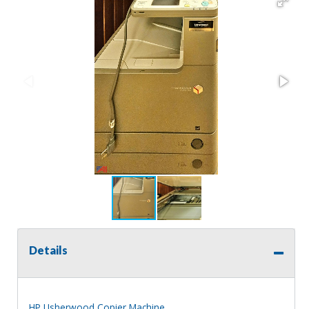
Details
HP Usherwood Copier Machine