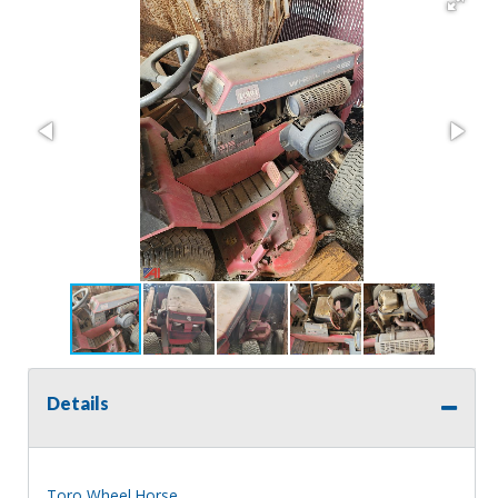
Details
Toro Wheel Horse