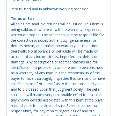
Item is used and in unknown working condition.
Terms of Sale:
All sales are final. No refunds will be issued. This item is
being sold as is, where is, with no warranty, expressed
written or implied. The seller shall not be responsible for
the correct description, authenticity, genuineness, or
defects herein, and makes no warranty in connection
therewith. No allowance or set aside will be made on
account of any incorrectness, imperfection, defect or
damage. Any descriptions or representations are for
identification purposes only and are not to be construed
as a warranty of any type. It is the responsibility of the
buyer to have thoroughly inspected this item and to have
satisfied himself or herself as to the condition and value
and to bid based upon that judgment solely. The seller
shall and will make every reasonable effort to disclose
any known defects associated with this item at the buyer
request prior to the close of sale. Seller assumes no
responsibility for any repairs regardless of any oral