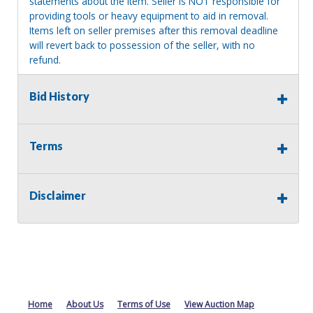
statements about the item. Seller is NOT responsible for
providing tools or heavy equipment to aid in removal.
Items left on seller premises after this removal deadline
will revert back to possession of the seller, with no
refund.
MA License: Richard J. Klisiewicz III - AU3218
Bid History
Terms
Disclaimer
Home
About Us
Terms of Use
View Auction Map