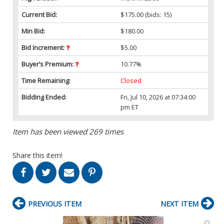
Current Bid:
$175.00
(bids: 15)
Min Bid:
$180.00
Bid Increment:
$5.00
Buyer’s Premium:
10.77%
Time Remaining:
Closed
Bidding Ended:
Fri, Jul 10, 2026 at 07:34:00
pm ET
Item has been viewed 269 times
Share this item!
PREVIOUS ITEM
NEXT ITEM