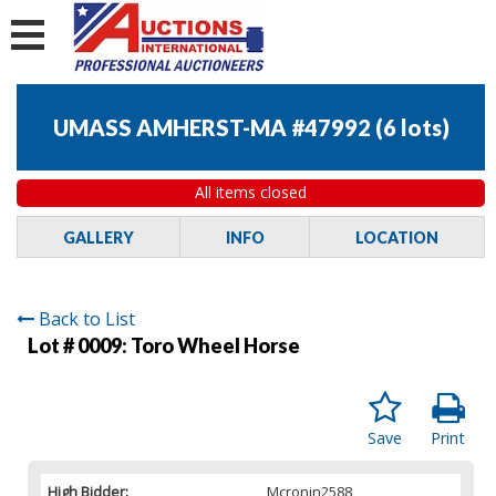
UMASS AMHERST-MA #47992
(
6 lots
)
All items closed
GALLERY
INFO
LOCATION
Back to List
Lot # 0009:
Toro Wheel Horse
Save
Print
High Bidder:
Mcronin2588