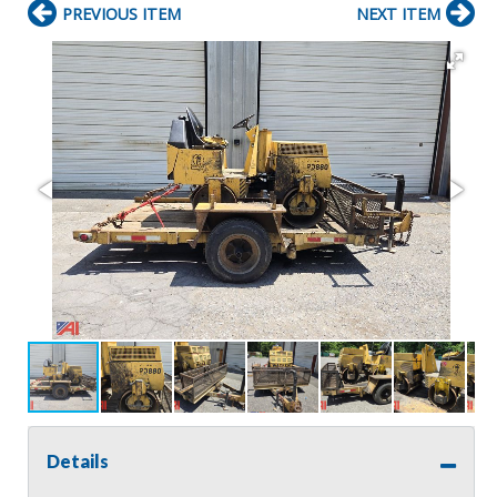
PREVIOUS ITEM
NEXT ITEM
Details