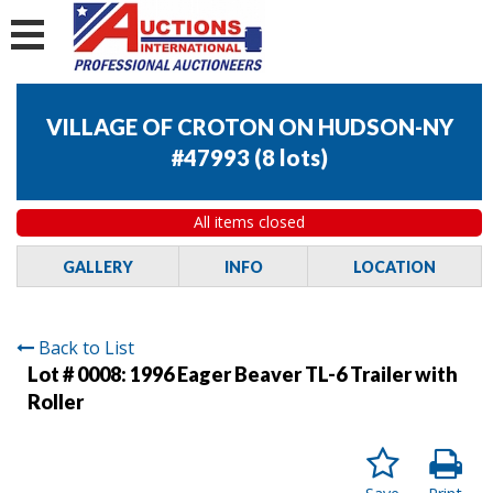
VILLAGE OF CROTON ON HUDSON-NY
#47993
(
8 lots
)
All items closed
GALLERY
INFO
LOCATION
Back to List
Lot # 0008:
1996 Eager Beaver TL-6 Trailer with
Roller