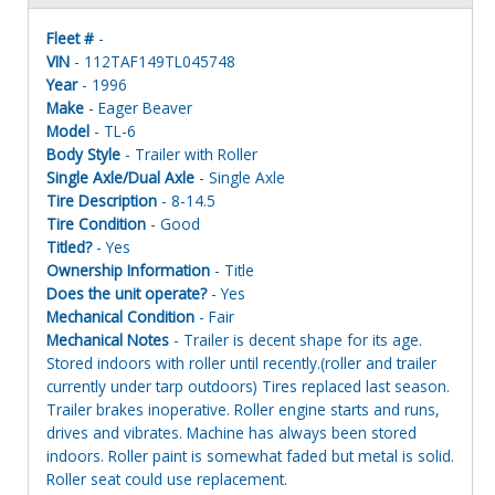
Fleet #
-
VIN
- 112TAF149TL045748
Year
- 1996
Make
- Eager Beaver
Model
- TL-6
Body Style
- Trailer with Roller
Single Axle/Dual Axle
- Single Axle
Tire Description
- 8-14.5
Tire Condition
- Good
Titled?
- Yes
Ownership Information
- Title
Does the unit operate?
- Yes
Mechanical Condition
- Fair
Mechanical Notes
- Trailer is decent shape for its age.
Stored indoors with roller until recently.(roller and trailer
currently under tarp outdoors) Tires replaced last season.
Trailer brakes inoperative. Roller engine starts and runs,
drives and vibrates. Machine has always been stored
indoors. Roller paint is somewhat faded but metal is solid.
Roller seat could use replacement.