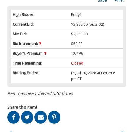
Save
Print
High Bidder:
Eddy1
Current Bid:
$2,900.00
(bids: 32)
Min Bid:
$2,950.00
Bid Increment:
$50.00
Buyer’s Premium:
12.77%
Time Remaining:
Closed
Bidding Ended:
Fri, Jul 10, 2026 at 08:02:06
pm ET
Item has been viewed 520 times
Share this item!